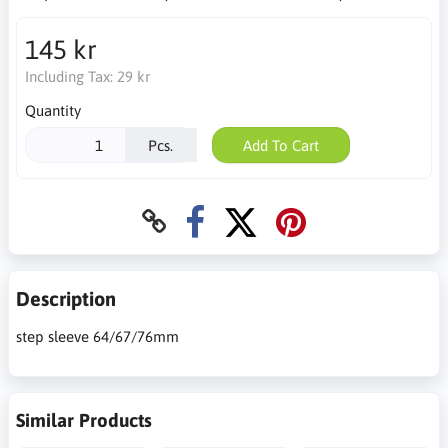
145 kr
Including Tax:
29 kr
Quantity
Pcs.
Add To Cart
Description
step sleeve 64/67/76mm
Similar Products