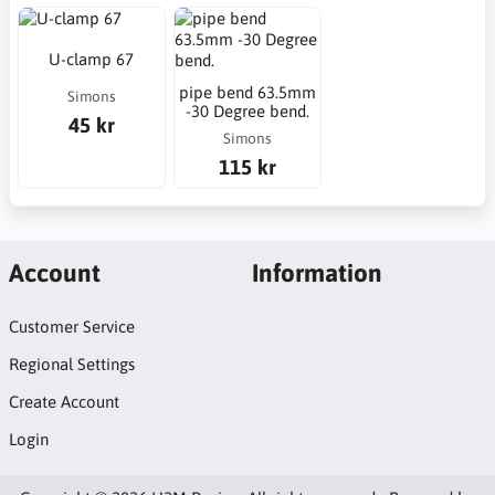
U-clamp 67
pipe bend 63.5mm
Simons
-30 Degree bend.
45 kr
Simons
115 kr
Account
Information
Customer Service
Regional Settings
Create Account
Login