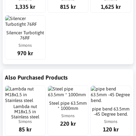
1,335 kr
815 kr
1,625 kr
Silencer Turbotight
76RF
Simons
970 kr
Also Purchased Products
Steel pipe 63.5mm
Lambda nut
* 1000mm
pipe bend 63.5mm
M18x1.5 in
-45 Degree bend.
Simons
Stainless steel
Simons
Simons
220 kr
85 kr
120 kr