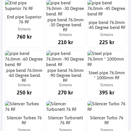
End pipe Superior
pipe bend 76.0mm
76 RF
pipe bend 76.0mm
-30 Degree bend.
-45 Degree bend RF
Simons
RF
Simons
Simons
760 kr
210 kr
225 kr
pipe bend 76.0mm
pipe bend 76.0mm
Steel pipe 76.0mm
-60 Degree bend.
-90 Degree bend.
* 1000mm RF
RF
RF
Simons
Simons
Simons
250 kr
270 kr
395 kr
Silencer Turbex 76
Silencer Turbonett
Silencer Turbo 76
RF
76 RF
RF
Simons
Simons
Simons