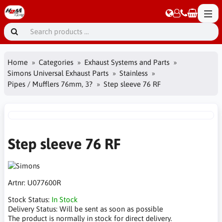
Home
Categories
Exhaust Systems and Parts
Simons Universal Exhaust Parts
Stainless
Pipes / Mufflers 76mm, 3?
Step sleeve 76 RF
Step sleeve 76 RF
Artnr:
U077600R
Stock Status:
In Stock
Delivery Status:
Will be sent as soon as possible
The product is normally in stock for direct delivery.