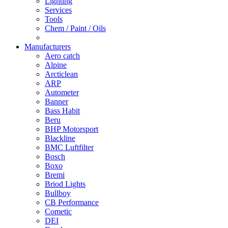
Lighting
Services
Tools
Chem / Paint / Oils
Manufacturers
Aero catch
Alpine
Arcticlean
ARP
Autometer
Banner
Bass Habit
Beru
BHP Motorsport
Blackline
BMC Luftfilter
Bosch
Boxo
Bremi
Briod Lights
Bullboy
CB Performance
Cometic
DEI