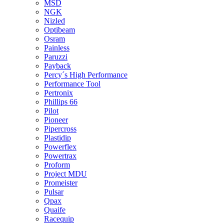
MSD
NGK
Nizled
Optibeam
Osram
Painless
Paruzzi
Payback
Percy´s High Performance
Performance Tool
Pertronix
Phillips 66
Pilot
Pioneer
Pipercross
Plastidip
Powerflex
Powertrax
Proform
Project MDU
Promeister
Pulsar
Qpax
Quaife
Racequip