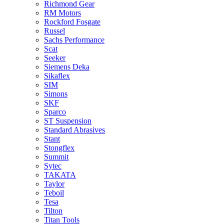
Richmond Gear
RM Motors
Rockford Fosgate
Russel
Sachs Performance
Scat
Seeker
Siemens Deka
Sikaflex
SIM
Simons
SKF
Sparco
ST Suspension
Standard Abrasives
Stant
Stongflex
Summit
Sytec
TAKATA
Taylor
Teboil
Tesa
Tilton
Titan Tools