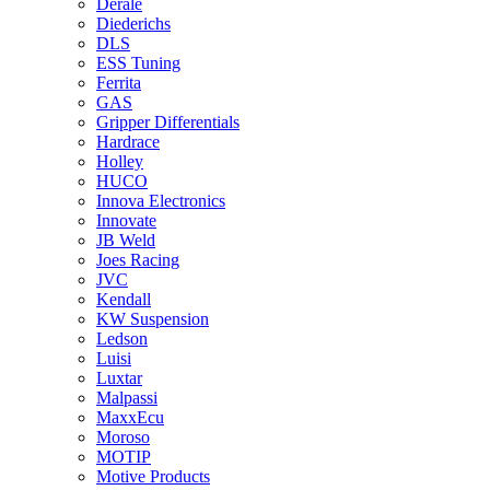
Derale
Diederichs
DLS
ESS Tuning
Ferrita
GAS
Gripper Differentials
Hardrace
Holley
HUCO
Innova Electronics
Innovate
JB Weld
Joes Racing
JVC
Kendall
KW Suspension
Ledson
Luisi
Luxtar
Malpassi
MaxxEcu
Moroso
MOTIP
Motive Products