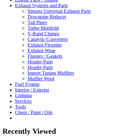
Exhaust Systems and Parts
Simons Universal Exhaust Parts
Downpipe Reducer
Tail Pipes
Turbo Manifold
V-Band Clamps
Catalytic Converters
Exhaust Flexpipe
Exhaust Wrap
Flanges / Gaskets
Header Parts
Header Parts
Import Tuning Mufflers
Muffler Wool
Fuel System
Interior / Exterior
Lighting
Services
Tools
Chem / Paint / Oils
Recently Viewed