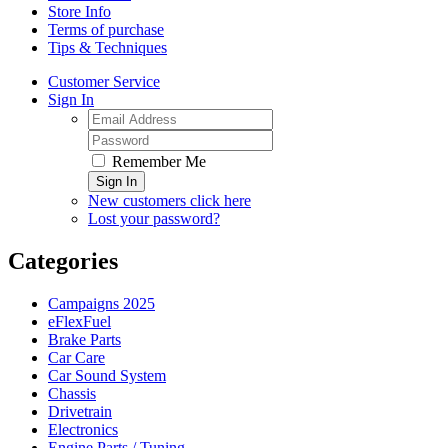
Store Info
Terms of purchase
Tips & Techniques
Customer Service
Sign In
Remember Me
Sign In
New customers click here
Lost your password?
Categories
Campaigns 2025
eFlexFuel
Brake Parts
Car Care
Car Sound System
Chassis
Drivetrain
Electronics
Engine Parts / Tuning