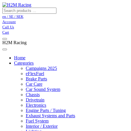
en / SE / SEK
Account
Call Us
Cart
H2M Racing
Home
Categories
Campaigns 2025
eFlexFuel
Brake Parts
Car Care
Car Sound System
Chassis
Drivetrain
Electronics
Engine Parts / Tuning
Exhaust Systems and Parts
Fuel System
Interior / Exterior