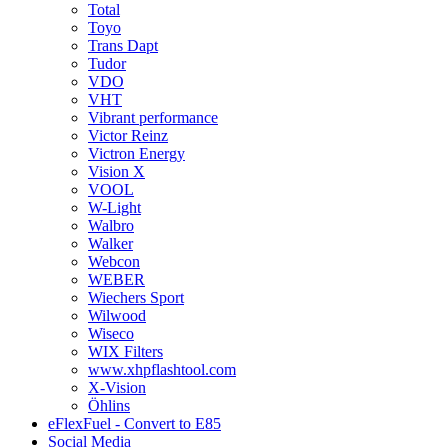
Total
Toyo
Trans Dapt
Tudor
VDO
VHT
Vibrant performance
Victor Reinz
Victron Energy
Vision X
VOOL
W-Light
Walbro
Walker
Webcon
WEBER
Wiechers Sport
Wilwood
Wiseco
WIX Filters
www.xhpflashtool.com
X-Vision
Öhlins
eFlexFuel - Convert to E85
Social Media