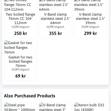
Two bolted flange
V-Band clamp
V-Band clamp
76mm CC 104-
stainless steel 2.5"
stainless steel 1.5"
112mm
64mm
39mm
H2M Import
H2M Import
H2M Import
250 kr
355 kr
299 kr
Gasket for two
bolted flanges
76mm
H2M Import
69 kr
Also Purchased Products