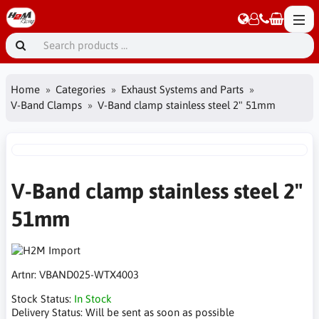
Home
Categories
Exhaust Systems and Parts
V-Band Clamps
V-Band clamp stainless steel 2" 51mm
V-Band clamp stainless steel 2"
51mm
Artnr:
VBAND025-WTX4003
Stock Status:
In Stock
Delivery Status:
Will be sent as soon as possible