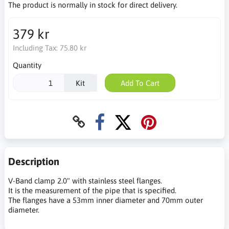
The product is normally in stock for direct delivery.
379 kr
Including Tax:
75.80 kr
Quantity
Kit
Add To Cart
Description
V-Band clamp 2.0" with stainless steel flanges.
It is the measurement of the pipe that is specified.
The flanges have a 53mm inner diameter and 70mm outer
diameter.