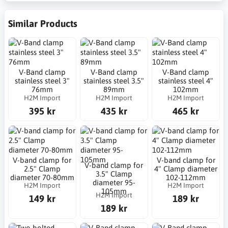
Similar Products
V-Band clamp
V-Band clamp
V-Band clamp
stainless steel 3"
stainless steel 3.5"
stainless steel 4"
76mm
89mm
102mm
H2M Import
H2M Import
H2M Import
395 kr
435 kr
465 kr
V-band clamp for
V-band clamp for
V-band clamp for
2.5" Clamp
4" Clamp diameter
3.5" Clamp
diameter 70-80mm
102-112mm
diameter 95-
H2M Import
H2M Import
105mm
H2M Import
149 kr
189 kr
189 kr