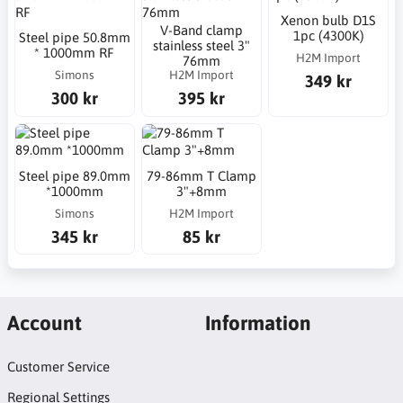
Xenon bulb D1S
V-Band clamp
1pc (4300K)
Steel pipe 50.8mm
stainless steel 3"
* 1000mm RF
H2M Import
76mm
Simons
H2M Import
349 kr
300 kr
395 kr
Steel pipe 89.0mm
79-86mm T Clamp
*1000mm
3"+8mm
Simons
H2M Import
345 kr
85 kr
Account
Information
Customer Service
Regional Settings