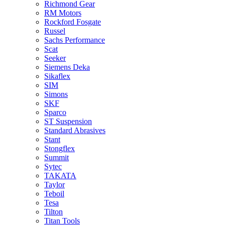
Richmond Gear
RM Motors
Rockford Fosgate
Russel
Sachs Performance
Scat
Seeker
Siemens Deka
Sikaflex
SIM
Simons
SKF
Sparco
ST Suspension
Standard Abrasives
Stant
Stongflex
Summit
Sytec
TAKATA
Taylor
Teboil
Tesa
Tilton
Titan Tools