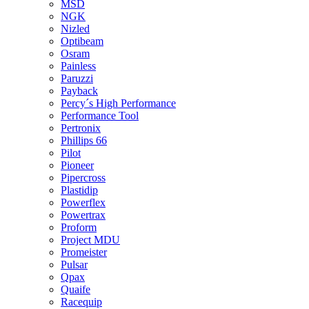
MSD
NGK
Nizled
Optibeam
Osram
Painless
Paruzzi
Payback
Percy´s High Performance
Performance Tool
Pertronix
Phillips 66
Pilot
Pioneer
Pipercross
Plastidip
Powerflex
Powertrax
Proform
Project MDU
Promeister
Pulsar
Qpax
Quaife
Racequip