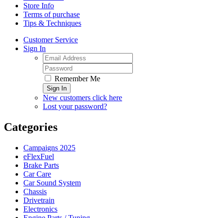
Store Info
Terms of purchase
Tips & Techniques
Customer Service
Sign In
Remember Me
Sign In
New customers click here
Lost your password?
Categories
Campaigns 2025
eFlexFuel
Brake Parts
Car Care
Car Sound System
Chassis
Drivetrain
Electronics
Engine Parts / Tuning