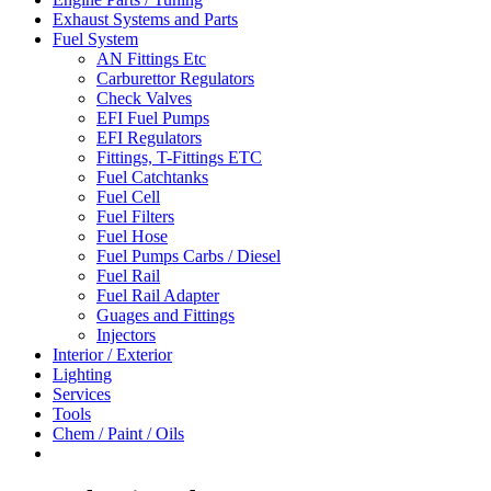
Exhaust Systems and Parts
Fuel System
AN Fittings Etc
Carburettor Regulators
Check Valves
EFI Fuel Pumps
EFI Regulators
Fittings, T-Fittings ETC
Fuel Catchtanks
Fuel Cell
Fuel Filters
Fuel Hose
Fuel Pumps Carbs / Diesel
Fuel Rail
Fuel Rail Adapter
Guages and Fittings
Injectors
Interior / Exterior
Lighting
Services
Tools
Chem / Paint / Oils