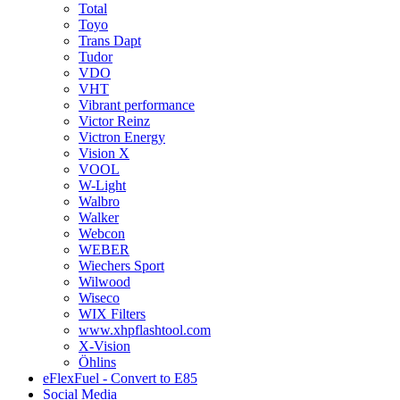
Total
Toyo
Trans Dapt
Tudor
VDO
VHT
Vibrant performance
Victor Reinz
Victron Energy
Vision X
VOOL
W-Light
Walbro
Walker
Webcon
WEBER
Wiechers Sport
Wilwood
Wiseco
WIX Filters
www.xhpflashtool.com
X-Vision
Öhlins
eFlexFuel - Convert to E85
Social Media