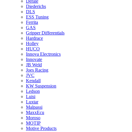
Derale
Diederichs
DLS
ESS Tuning
Ferrita
GAS
Gripper Differentials
Hardrace
Holley
HUCO
Innova Electronics
Innovate
JB Weld
Joes Racing
JVC
Kendall
KW Suspension
Ledson
Luisi
Luxtar
Malpassi
MaxxEcu
Moroso
MOTIP
Motive Products