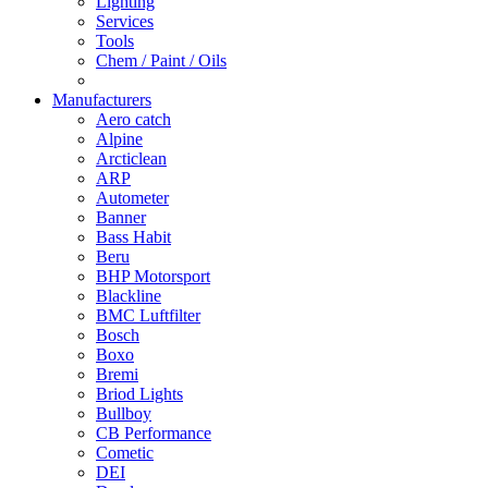
Lighting
Services
Tools
Chem / Paint / Oils
Manufacturers
Aero catch
Alpine
Arcticlean
ARP
Autometer
Banner
Bass Habit
Beru
BHP Motorsport
Blackline
BMC Luftfilter
Bosch
Boxo
Bremi
Briod Lights
Bullboy
CB Performance
Cometic
DEI