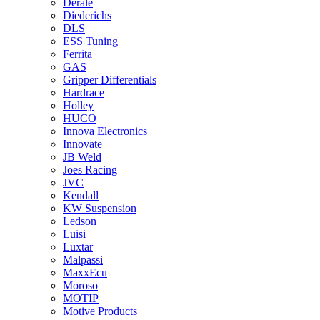
Derale
Diederichs
DLS
ESS Tuning
Ferrita
GAS
Gripper Differentials
Hardrace
Holley
HUCO
Innova Electronics
Innovate
JB Weld
Joes Racing
JVC
Kendall
KW Suspension
Ledson
Luisi
Luxtar
Malpassi
MaxxEcu
Moroso
MOTIP
Motive Products