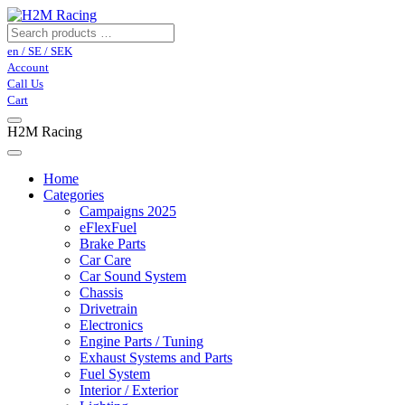
en / SE / SEK
Account
Call Us
Cart
H2M Racing
Home
Categories
Campaigns 2025
eFlexFuel
Brake Parts
Car Care
Car Sound System
Chassis
Drivetrain
Electronics
Engine Parts / Tuning
Exhaust Systems and Parts
Fuel System
Interior / Exterior