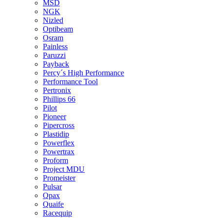
MSD
NGK
Nizled
Optibeam
Osram
Painless
Paruzzi
Payback
Percy´s High Performance
Performance Tool
Pertronix
Phillips 66
Pilot
Pioneer
Pipercross
Plastidip
Powerflex
Powertrax
Proform
Project MDU
Promeister
Pulsar
Qpax
Quaife
Racequip