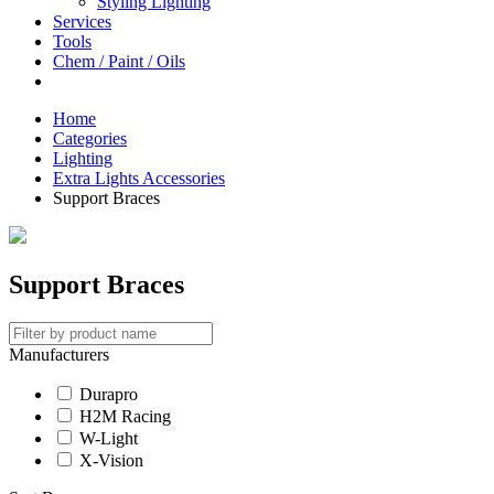
Styling Lighting
Services
Tools
Chem / Paint / Oils
Home
Categories
Lighting
Extra Lights Accessories
Support Braces
Support Braces
Manufacturers
Durapro
H2M Racing
W-Light
X-Vision