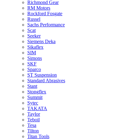
Richmond Gear
RM Motors
Rockford Fosgate
Russel
Sachs Performance
Scat
Seeker
Siemens Deka
Sikaflex
SIM
Simons
SKF
Sparco
ST Suspension
Standard Abrasives
Stant
Stongflex
Summit
Sytec
TAKATA
Taylor
Teboil
Tesa
Tilton
Titan Tools