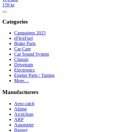
159 kr
Categories
Campaigns 2025
eFlexFuel
Brake Parts
Car Care
Car Sound System
Chassis
Drivetrain
Electronics
Engine Parts / Tuning
More…
Manufacturers
Aero catch
Alpine
Arcticlean
ARP
Autometer
Banner