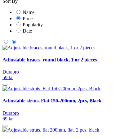
Sort By
Name
Price
Popularity
Date
Adjustable braces, round black, 1 or 2 pieces
Durapro
59 kr
Adjustable struts, Flat 150-200mm, 2pcs, Black
Durapro
69 kr