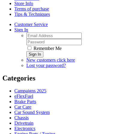
Store Info
Terms of purchase
Tips & Techniques
Customer Service
Sign In
Remember Me
Sign In
New customers click here
Lost your password?
Categories
Campaigns 2025
eFlexFuel
Brake Parts
Car Care
Car Sound System
Chassis
Drivetrain
Electronics
Engine Parts / Tuning