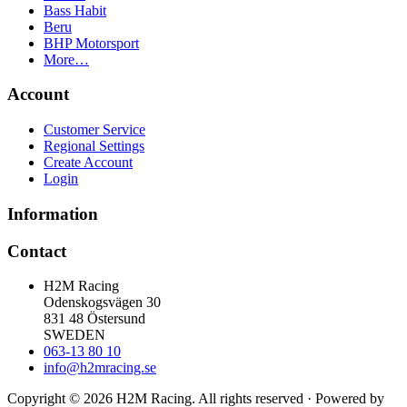
Bass Habit
Beru
BHP Motorsport
More…
Account
Customer Service
Regional Settings
Create Account
Login
Information
Contact
H2M Racing
Odenskogsvägen 30
831 48 Östersund
SWEDEN
063-13 80 10
info@h2mracing.se
Copyright © 2026 H2M Racing. All rights reserved · Powered by