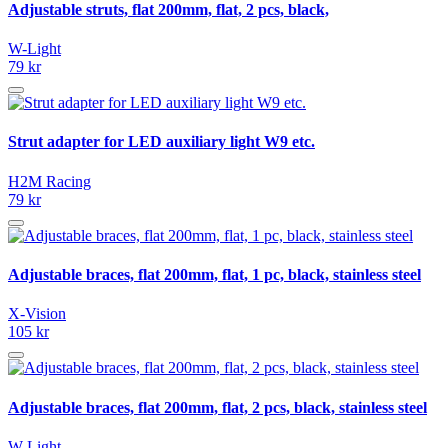
Adjustable struts, flat 200mm, flat, 2 pcs, black,
W-Light
79 kr
Strut adapter for LED auxiliary light W9 etc.
H2M Racing
79 kr
Adjustable braces, flat 200mm, flat, 1 pc, black, stainless steel
X-Vision
105 kr
Adjustable braces, flat 200mm, flat, 2 pcs, black, stainless steel
W-Light