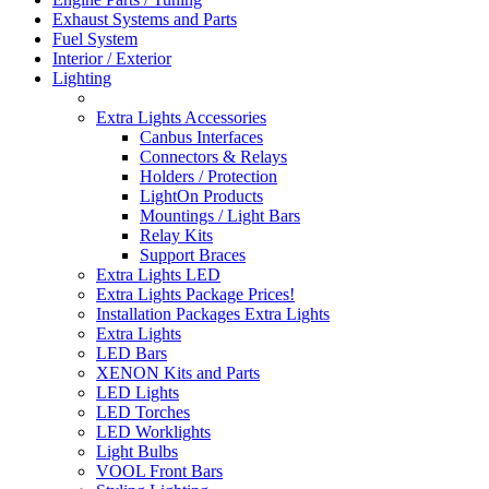
Exhaust Systems and Parts
Fuel System
Interior / Exterior
Lighting
Extra Lights Accessories
Canbus Interfaces
Connectors & Relays
Holders / Protection
LightOn Products
Mountings / Light Bars
Relay Kits
Support Braces
Extra Lights LED
Extra Lights Package Prices!
Installation Packages Extra Lights
Extra Lights
LED Bars
XENON Kits and Parts
LED Lights
LED Torches
LED Worklights
Light Bulbs
VOOL Front Bars