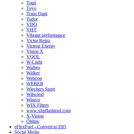
Total
Toyo
Trans Dapt
Tudor
VDO
VHT
Vibrant performance
Victor Reinz
Victron Energy
Vision X
VOOL
W-Light
Walbro
Walker
Webcon
WEBER
Wiechers Sport
Wilwood
Wiseco
WIX Filters
www.xhpflashtool.com
X-Vision
Öhlins
eFlexFuel - Convert to E85
Social Media