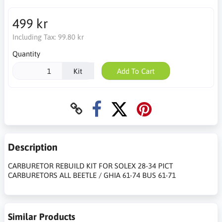
499 kr
Including Tax:
99.80 kr
Quantity
Kit
Add To Cart
Description
CARBURETOR REBUILD KIT FOR SOLEX 28-34 PICT
CARBURETORS ALL BEETLE / GHIA 61-74 BUS 61-71
Similar Products