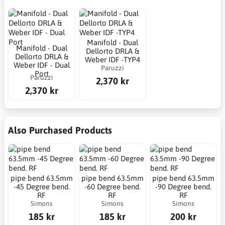
Manifold - Dual
Manifold - Dual
Dellorto DRLA &
Dellorto DRLA &
Weber IDF -TYP4
Weber IDF - Dual
Paruzzi
Port
Paruzzi
2,370 kr
2,370 kr
Also Purchased Products
pipe bend 63.5mm
pipe bend 63.5mm
pipe bend 63.5mm
-45 Degree bend.
-60 Degree bend.
-90 Degree bend.
RF
RF
RF
Simons
Simons
Simons
185 kr
185 kr
200 kr