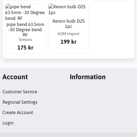
Xenon bulb D2S
pipe bend 63.5mm
1pc
-30 Degree bend.
H2M Import
RF
Simons
199 kr
175 kr
Account
Information
Customer Service
Regional Settings
Create Account
Login