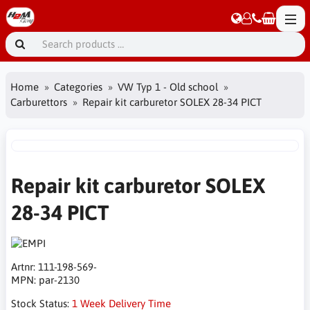
Home
Categories
VW Typ 1 - Old school
Carburettors
Repair kit carburetor SOLEX 28-34 PICT
Repair kit carburetor SOLEX
28-34 PICT
Artnr:
111-198-569-
MPN:
par-2130
Stock Status:
1 Week Delivery Time