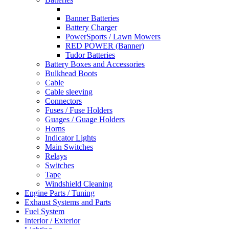
Banner Batteries
Battery Charger
PowerSports / Lawn Mowers
RED POWER (Banner)
Tudor Batteries
Battery Boxes and Accessories
Bulkhead Boots
Cable
Cable sleeving
Connectors
Fuses / Fuse Holders
Guages / Guage Holders
Horns
Indicator Lights
Main Switches
Relays
Switches
Tape
Windshield Cleaning
Engine Parts / Tuning
Exhaust Systems and Parts
Fuel System
Interior / Exterior