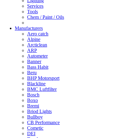
Lighting
Services
Tools
Chem / Paint / Oils
Manufacturers
Aero catch
Alpine
Arcticlean
ARP
Autometer
Banner
Bass Habit
Beru
BHP Motorsport
Blackline
BMC Luftfilter
Bosch
Boxo
Bremi
Briod Lights
Bullboy
CB Performance
Cometic
DEI