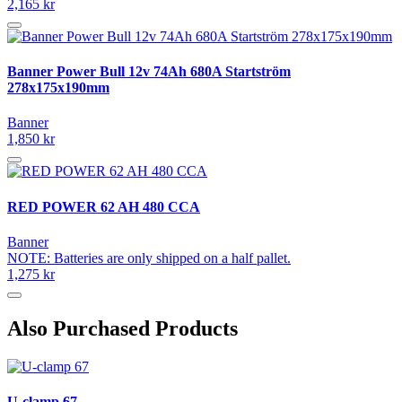
2,165 kr
Banner Power Bull 12v 74Ah 680A Startström
278x175x190mm
Banner
1,850 kr
RED POWER 62 AH 480 CCA
Banner
NOTE: Batteries are only shipped on a half pallet.
1,275 kr
Also Purchased Products
U-clamp 67