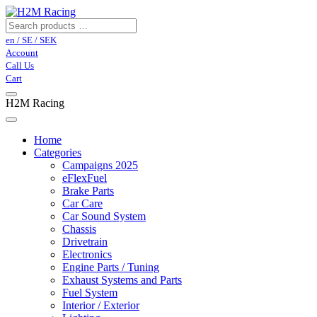
en / SE / SEK
Account
Call Us
Cart
H2M Racing
Home
Categories
Campaigns 2025
eFlexFuel
Brake Parts
Car Care
Car Sound System
Chassis
Drivetrain
Electronics
Engine Parts / Tuning
Exhaust Systems and Parts
Fuel System
Interior / Exterior