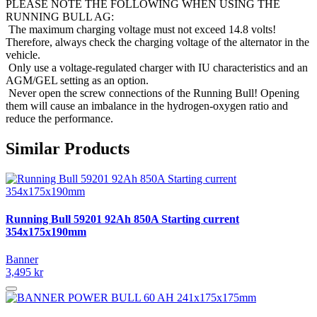
PLEASE NOTE THE FOLLOWING WHEN USING THE
RUNNING BULL AG:
The maximum charging voltage must not exceed 14.8 volts!
Therefore, always check the charging voltage of the alternator in the
vehicle.
Only use a voltage-regulated charger with IU characteristics and an
AGM/GEL setting as an option.
Never open the screw connections of the Running Bull! Opening
them will cause an imbalance in the hydrogen-oxygen ratio and
reduce the performance.
Similar Products
Running Bull 59201 92Ah 850A Starting current
354x175x190mm
Banner
3,495 kr