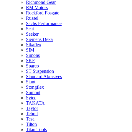
Richmond Gear
RM Motors
Rockford Fosgate
Russel
Sachs Performance
Scat
Seeker
Siemens Deka
Sikaflex
SIM
Simons
SKF
Sparco
ST Suspension
Standard Abrasives
Stant
Stongflex
Summit
Sytec
TAKATA
Taylor
Teboil
Tesa
Tilton
Titan Tools