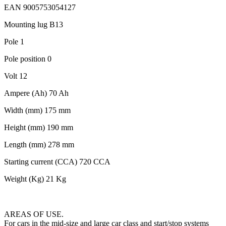
EAN 9005753054127
Mounting lug B13
Pole 1
Pole position 0
Volt 12
Ampere (Ah) 70 Ah
Width (mm) 175 mm
Height (mm) 190 mm
Length (mm) 278 mm
Starting current (CCA) 720 CCA
Weight (Kg) 21 Kg
AREAS OF USE.
For cars in the mid-size and large car class and start/stop systems