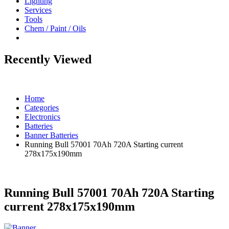
Lighting
Services
Tools
Chem / Paint / Oils
Recently Viewed
Home
Categories
Electronics
Batteries
Banner Batteries
Running Bull 57001 70Ah 720A Starting current
278x175x190mm
Running Bull 57001 70Ah 720A Starting
current 278x175x190mm