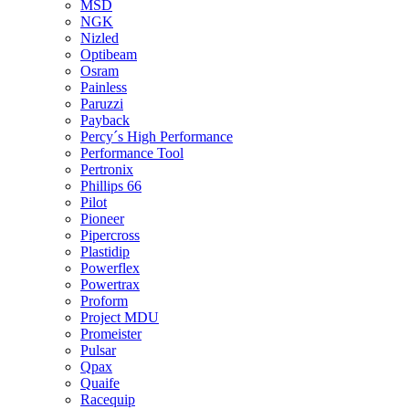
MSD
NGK
Nizled
Optibeam
Osram
Painless
Paruzzi
Payback
Percy´s High Performance
Performance Tool
Pertronix
Phillips 66
Pilot
Pioneer
Pipercross
Plastidip
Powerflex
Powertrax
Proform
Project MDU
Promeister
Pulsar
Qpax
Quaife
Racequip