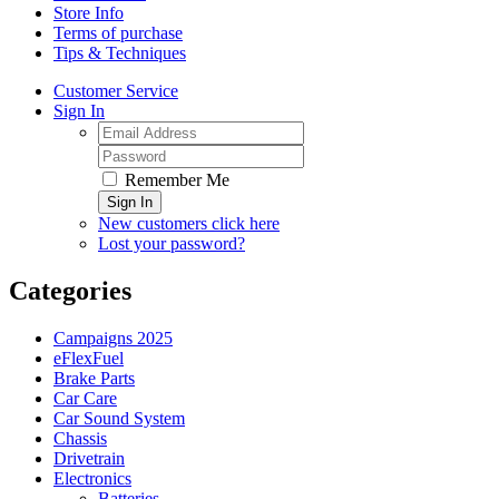
Store Info
Terms of purchase
Tips & Techniques
Customer Service
Sign In
Remember Me
Sign In
New customers click here
Lost your password?
Categories
Campaigns 2025
eFlexFuel
Brake Parts
Car Care
Car Sound System
Chassis
Drivetrain
Electronics
Batteries