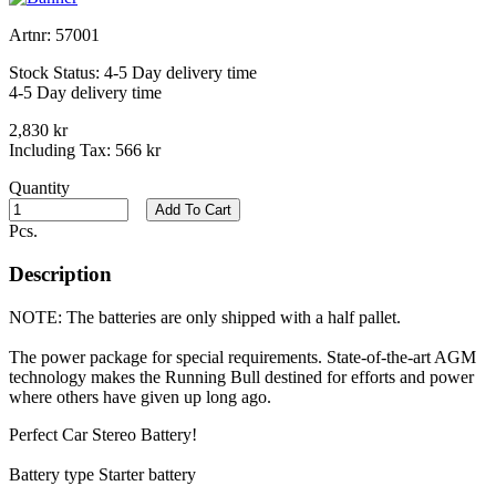
Artnr:
57001
Stock Status:
4-5 Day delivery time
4-5 Day delivery time
2,830 kr
Including Tax:
566 kr
Quantity
Add To Cart
Pcs.
Description
NOTE: The batteries are only shipped with a half pallet.
The power package for special requirements. State-of-the-art AGM
technology makes the Running Bull destined for efforts and power
where others have given up long ago.
Perfect Car Stereo Battery!
Battery type Starter battery