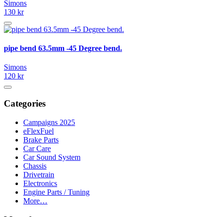
Simons
130 kr
pipe bend 63.5mm -45 Degree bend.
Simons
120 kr
Categories
Campaigns 2025
eFlexFuel
Brake Parts
Car Care
Car Sound System
Chassis
Drivetrain
Electronics
Engine Parts / Tuning
More…