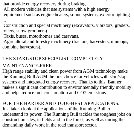
that provide energy recovery during braking.
All modern vehicles that use systems with a high energy
requirement such as engine heaters, sound systems, exterior lighting
...
Construction and special machinery (excavators, vibrators, graders,
rollers, snow groomers).
Taxis, buses, motorhomes and caravans.
Agricultural and forestry machinery (tractors, harvesters, unimogs,
combine harvesters).
THE START/STOP SPECIALIST  COMPLETELY
MAINTENANCE-FREE.
High range stability and clean power from AGM technology make
the Running Bull AGM the first choice for vehicles with start/stop
systems and integrated energy recovery. Thanks to this, Banner
makes a significant contribution to environmentally friendly mobility
and helps reduce fuel consumption and CO2 emissions.
FOR THE HARDER AND TOUGHEST APPLICATIONS.
Just take a look at the applications of the Running Bull to
understand its power. The Running Bull tackles the toughest jobs on
construction sites, in fields and in the forest, as well as during the
demanding daily work in the road transport sector.