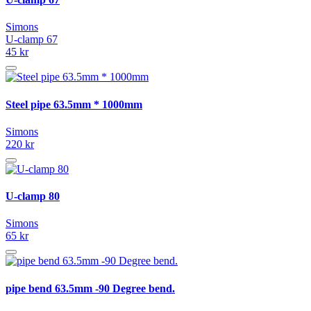
Simons
U-clamp 67
45 kr
Steel pipe 63.5mm * 1000mm
Simons
220 kr
U-clamp 80
Simons
65 kr
pipe bend 63.5mm -90 Degree bend.