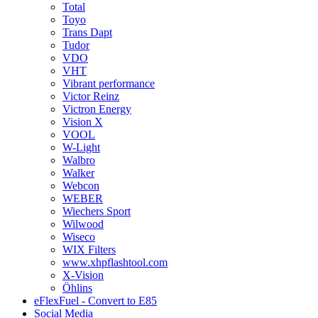
Total
Toyo
Trans Dapt
Tudor
VDO
VHT
Vibrant performance
Victor Reinz
Victron Energy
Vision X
VOOL
W-Light
Walbro
Walker
Webcon
WEBER
Wiechers Sport
Wilwood
Wiseco
WIX Filters
www.xhpflashtool.com
X-Vision
Öhlins
eFlexFuel - Convert to E85
Social Media