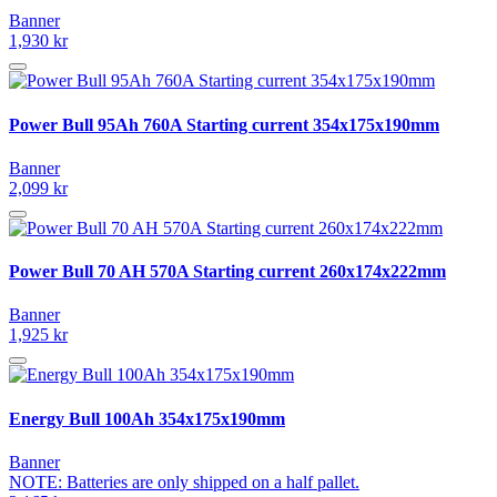
Banner
1,930 kr
Power Bull 95Ah 760A Starting current 354x175x190mm
Banner
2,099 kr
Power Bull 70 AH 570A Starting current 260x174x222mm
Banner
1,925 kr
Energy Bull 100Ah 354x175x190mm
Banner
NOTE: Batteries are only shipped on a half pallet.