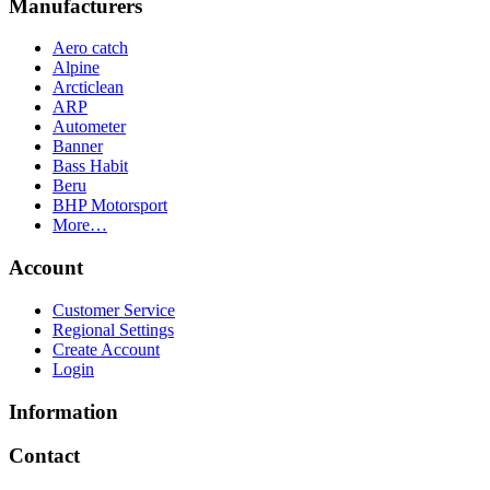
Manufacturers
Aero catch
Alpine
Arcticlean
ARP
Autometer
Banner
Bass Habit
Beru
BHP Motorsport
More…
Account
Customer Service
Regional Settings
Create Account
Login
Information
Contact