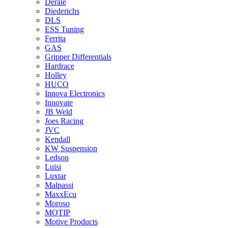
Derale
Diederichs
DLS
ESS Tuning
Ferrita
GAS
Gripper Differentials
Hardrace
Holley
HUCO
Innova Electronics
Innovate
JB Weld
Joes Racing
JVC
Kendall
KW Suspension
Ledson
Luisi
Luxtar
Malpassi
MaxxEcu
Moroso
MOTIP
Motive Products