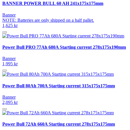
BANNER POWER BULL 60 AH 241x175x175mm
Banner
NOTE: Batteries are only shipped on a half pallet.
1,625 kr
Power Bull PRO 77Ah 680A Starting current 278x175x190mm
Banner
1,995 kr
Power Bull 80Ah 700A Starting current 315x175x175mm
Banner
2,095 kr
Power Bull 72Ah 660A Starting current 278x175x175mm