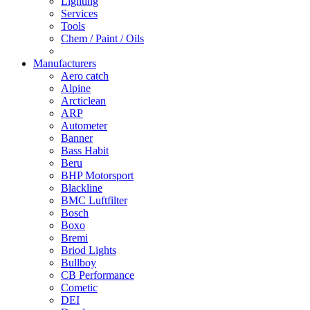
Lighting
Services
Tools
Chem / Paint / Oils
Manufacturers
Aero catch
Alpine
Arcticlean
ARP
Autometer
Banner
Bass Habit
Beru
BHP Motorsport
Blackline
BMC Luftfilter
Bosch
Boxo
Bremi
Briod Lights
Bullboy
CB Performance
Cometic
DEI