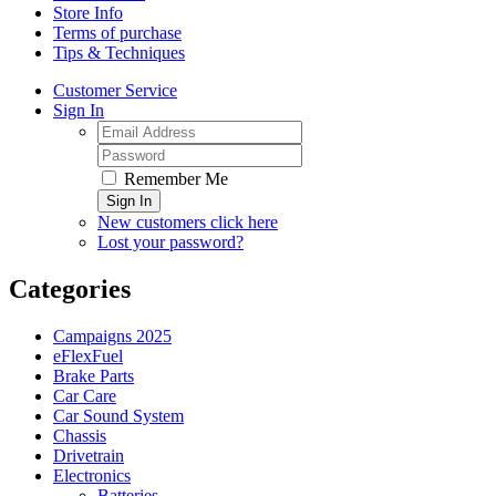
Store Info
Terms of purchase
Tips & Techniques
Customer Service
Sign In
Remember Me
Sign In
New customers click here
Lost your password?
Categories
Campaigns 2025
eFlexFuel
Brake Parts
Car Care
Car Sound System
Chassis
Drivetrain
Electronics
Batteries