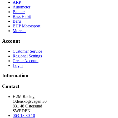
ARP
Autometer
Banner
Bass Habit
Beru
BHP Motorsport
More…
Account
Customer Service
Regional Settings
Create Account
Login
Information
Contact
H2M Racing
Odenskogsvägen 30
831 48 Östersund
SWEDEN
063-13 80 10