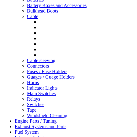
Battery Boxes and Accessories
Bulkhead Boots
Cable
Cable sleeving
Connectors
Fuses / Fuse Holders
Guages / Guage Holders
Horns
Indicator Lights
Main Switches
Relays
Switches
Tape
Windshield Cleaning
Engine Parts / Tuning
Exhaust Systems and Parts
Fuel System