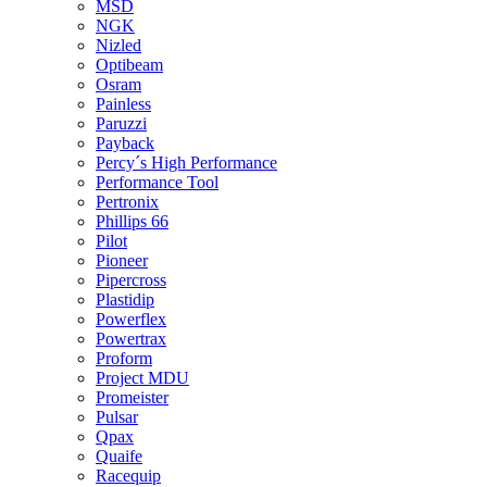
MSD
NGK
Nizled
Optibeam
Osram
Painless
Paruzzi
Payback
Percy´s High Performance
Performance Tool
Pertronix
Phillips 66
Pilot
Pioneer
Pipercross
Plastidip
Powerflex
Powertrax
Proform
Project MDU
Promeister
Pulsar
Qpax
Quaife
Racequip