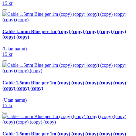
15 kr
Cable 1.5mm Blue per 1m (copy) (copy) (copy) (copy) (copy)
(copy) (copy)
(Utan namn)
15 kr
Cable 1.5mm Blue per 1m (copy) (copy) (copy) (copy) (copy)
(copy) (copy) (copy)
(Utan namn)
15 kr
Cable 1.5mm Blue per 1m (copy) (copy) (copy) (copy) (copy)