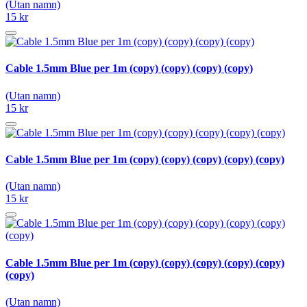
(Utan namn)
15 kr
Cable 1.5mm Blue per 1m (copy) (copy) (copy) (copy)
(Utan namn)
15 kr
Cable 1.5mm Blue per 1m (copy) (copy) (copy) (copy) (copy)
(Utan namn)
15 kr
Cable 1.5mm Blue per 1m (copy) (copy) (copy) (copy) (copy)
(copy)
(Utan namn)