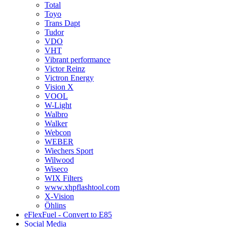
Total
Toyo
Trans Dapt
Tudor
VDO
VHT
Vibrant performance
Victor Reinz
Victron Energy
Vision X
VOOL
W-Light
Walbro
Walker
Webcon
WEBER
Wiechers Sport
Wilwood
Wiseco
WIX Filters
www.xhpflashtool.com
X-Vision
Öhlins
eFlexFuel - Convert to E85
Social Media