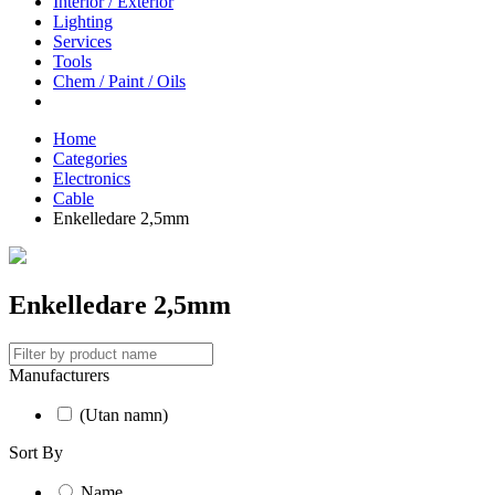
Interior / Exterior
Lighting
Services
Tools
Chem / Paint / Oils
Home
Categories
Electronics
Cable
Enkelledare 2,5mm
Enkelledare 2,5mm
Manufacturers
(Utan namn)
Sort By
Name