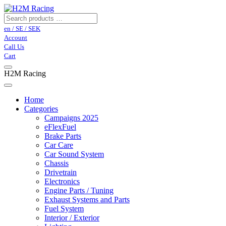
en / SE / SEK
Account
Call Us
Cart
H2M Racing
Home
Categories
Campaigns 2025
eFlexFuel
Brake Parts
Car Care
Car Sound System
Chassis
Drivetrain
Electronics
Engine Parts / Tuning
Exhaust Systems and Parts
Fuel System
Interior / Exterior