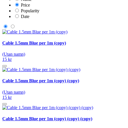
Price
Popularity
Date
Cable 1.5mm Blue per 1m (copy)
(Utan namn)
15 kr
Cable 1.5mm Blue per 1m (copy) (copy)
(Utan namn)
15 kr
Cable 1.5mm Blue per 1m (copy) (copy) (copy)