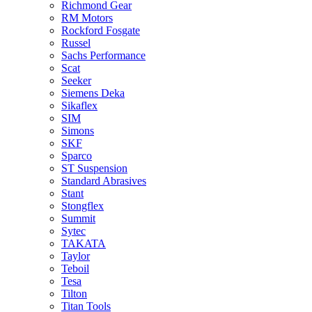
Richmond Gear
RM Motors
Rockford Fosgate
Russel
Sachs Performance
Scat
Seeker
Siemens Deka
Sikaflex
SIM
Simons
SKF
Sparco
ST Suspension
Standard Abrasives
Stant
Stongflex
Summit
Sytec
TAKATA
Taylor
Teboil
Tesa
Tilton
Titan Tools