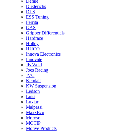
Derale
Diederichs
DLS
ESS Tuning
Ferrita
GAS
Gripper Differentials
Hardrace
Holley
HUCO
Innova Electronics
Innovate
JB Weld
Joes Racing
JVC
Kendall
KW Suspension
Ledson
Luisi
Luxtar
Malpassi
MaxxEcu
Moroso
MOTIP
Motive Products