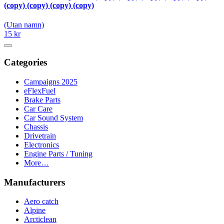
(copy) (copy) (copy) (copy)
(Utan namn)
15 kr
Categories
Campaigns 2025
eFlexFuel
Brake Parts
Car Care
Car Sound System
Chassis
Drivetrain
Electronics
Engine Parts / Tuning
More…
Manufacturers
Aero catch
Alpine
Arcticlean