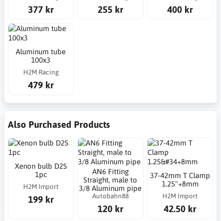
377 kr
255 kr
400 kr
Aluminum tube
100x3
H2M Racing
479 kr
Also Purchased Products
Xenon bulb D2S
AN6 Fitting
1pc
37-42mm T Clamp
Straight, male to
1.25"+8mm
H2M Import
3/8 Aluminum pipe
Autobahn88
H2M Import
199 kr
120 kr
42.50 kr