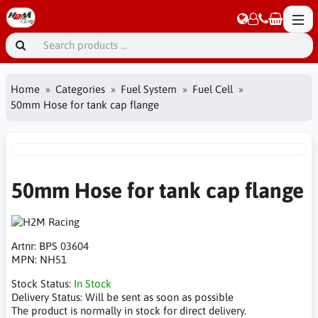
Home
Categories
Fuel System
Fuel Cell
50mm Hose for tank cap flange
50mm Hose for tank cap flange
Artnr:
BPS 03604
MPN:
NH51
Stock Status:
In Stock
Delivery Status:
Will be sent as soon as possible
The product is normally in stock for direct delivery.