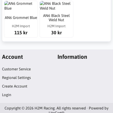
AN6 Black Steel
AN6 Grommet Blue
Weld Nut
H2M Import
H2M Import
115 kr
30 kr
Account
Information
Customer Service
Regional Settings
Create Account
Login
Copyright © 2026 H2M Racing. All rights reserved · Powered by
LiteCart®