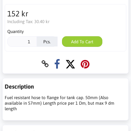
152 kr
Including Tax:
30.40 kr
Quantity
Pcs.
Add To Cart
Description
Fuel resistant hose to flange for tank cap. 50mm (Also
available in 57mm) Length price per 1 Dm, but max 9 dm
length