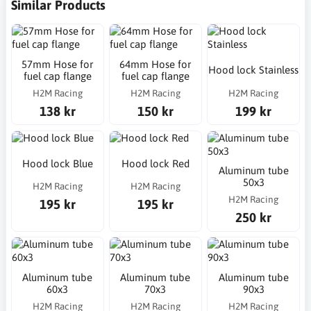
Similar Products
57mm Hose for
64mm Hose for
Hood lock Stainless
fuel cap flange
fuel cap flange
H2M Racing
H2M Racing
H2M Racing
138 kr
150 kr
199 kr
Hood lock Blue
Hood lock Red
Aluminum tube
50x3
H2M Racing
H2M Racing
H2M Racing
195 kr
195 kr
250 kr
Aluminum tube
Aluminum tube
Aluminum tube
60x3
70x3
90x3
H2M Racing
H2M Racing
H2M Racing