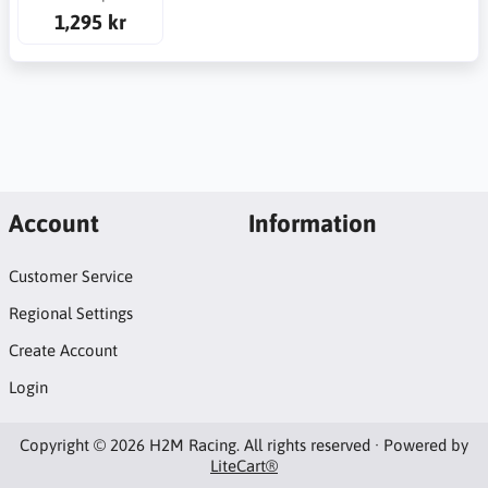
1,295 kr
Account
Information
Customer Service
Regional Settings
Create Account
Login
Copyright © 2026 H2M Racing. All rights reserved · Powered by
LiteCart®