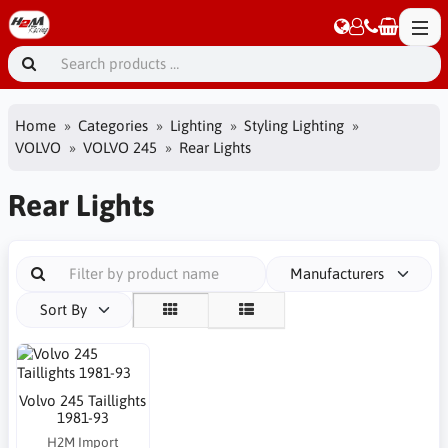
Home
Categories
Lighting
Styling Lighting
VOLVO
VOLVO 245
Rear Lights
Rear Lights
Manufacturers
Sort By
Volvo 245 Taillights
1981-93
H2M Import