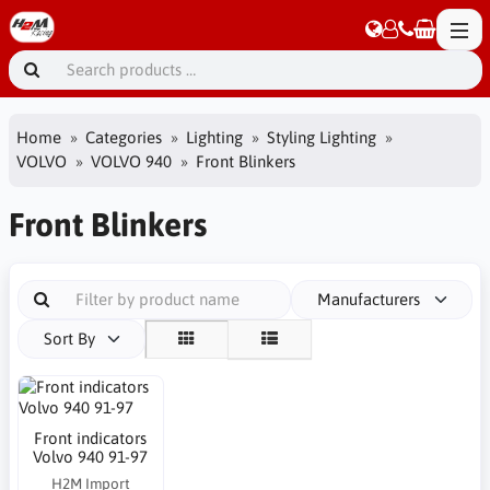
Home
Categories
Lighting
Styling Lighting
VOLVO
VOLVO 940
Front Blinkers
Front Blinkers
Manufacturers
Sort By
Front indicators
Volvo 940 91-97
H2M Import