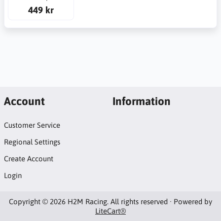
449 kr
Account
Information
Customer Service
Regional Settings
Create Account
Login
Copyright © 2026 H2M Racing. All rights reserved · Powered by
LiteCart®