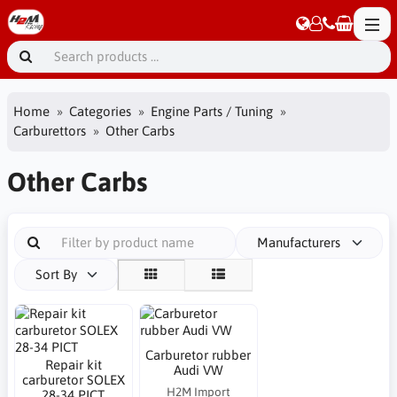
Home
Categories
Engine Parts / Tuning
Carburettors
Other Carbs
Other Carbs
Manufacturers
Sort By
Carburetor rubber
Repair kit
Audi VW
carburetor SOLEX
H2M Import
28-34 PICT