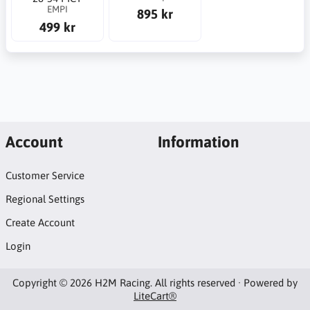
EMPI
895 kr
499 kr
Account
Information
Customer Service
Regional Settings
Create Account
Login
Copyright © 2026 H2M Racing. All rights reserved · Powered by
LiteCart®