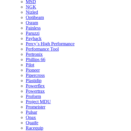
MSD
NGK
Nizled
Optibeam
Osram
Painless
Paruzzi
Payback
Percy´s High Performance
Performance Tool
Pertronix
Phillips 66
Pilot
Pioneer
Pipercross
Plastidip
Powerflex
Powertrax
Proform
Project MDU
Promeister
Pulsar
Qpax
Quaife
Racequip