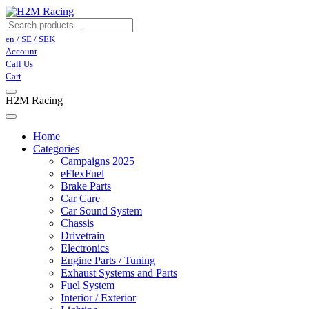
en / SE / SEK
Account
Call Us
Cart
H2M Racing
Home
Categories
Campaigns 2025
eFlexFuel
Brake Parts
Car Care
Car Sound System
Chassis
Drivetrain
Electronics
Engine Parts / Tuning
Exhaust Systems and Parts
Fuel System
Interior / Exterior