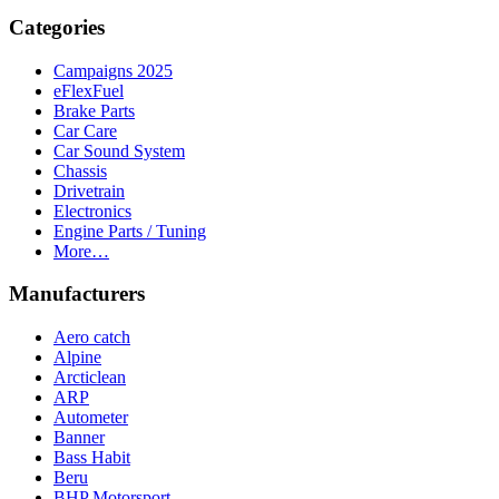
Categories
Campaigns 2025
eFlexFuel
Brake Parts
Car Care
Car Sound System
Chassis
Drivetrain
Electronics
Engine Parts / Tuning
More…
Manufacturers
Aero catch
Alpine
Arcticlean
ARP
Autometer
Banner
Bass Habit
Beru
BHP Motorsport