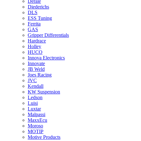
Derale
Diederichs
DLS
ESS Tuning
Ferrita
GAS
Gripper Differentials
Hardrace
Holley
HUCO
Innova Electronics
Innovate
JB Weld
Joes Racing
JVC
Kendall
KW Suspension
Ledson
Luisi
Luxtar
Malpassi
MaxxEcu
Moroso
MOTIP
Motive Products