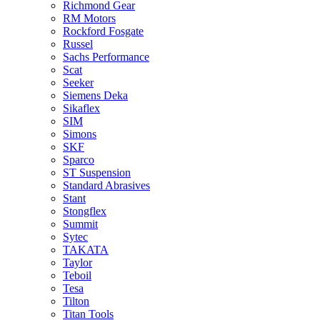
Richmond Gear
RM Motors
Rockford Fosgate
Russel
Sachs Performance
Scat
Seeker
Siemens Deka
Sikaflex
SIM
Simons
SKF
Sparco
ST Suspension
Standard Abrasives
Stant
Stongflex
Summit
Sytec
TAKATA
Taylor
Teboil
Tesa
Tilton
Titan Tools