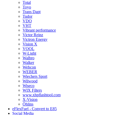
Total
Toyo
Trans Dapt
Tudor
VDO
VHT
Vibrant performance
Victor Reinz
Victron Energy
Vision X
VOOL
W-Light
Walbro
Walker
Webcon
WEBER
Wiechers Sport
Wilwood
Wiseco
WIX Filters
www.xhpflashtool.com
X-Vision
Öhlins
eFlexFuel - Convert to E85
Social Media