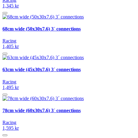
Racing
1,345 kr
68cm wide (50x30x7.6) 3´ connections
Racing
1,405 kr
63cm wide (45x30x7.6) 3´ connections
Racing
1,495 kr
78cm wide (60x30x7.6) 3´ connections
Racing
1,595 kr