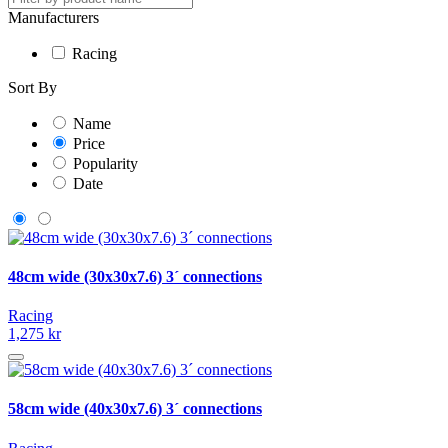
Manufacturers
Racing
Sort By
Name
Price
Popularity
Date
48cm wide (30x30x7.6) 3´ connections
Racing
1,275 kr
58cm wide (40x30x7.6) 3´ connections