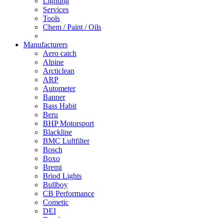
Lighting
Services
Tools
Chem / Paint / Oils
Manufacturers
Aero catch
Alpine
Arcticlean
ARP
Autometer
Banner
Bass Habit
Beru
BHP Motorsport
Blackline
BMC Luftfilter
Bosch
Boxo
Bremi
Briod Lights
Bullboy
CB Performance
Cometic
DEI