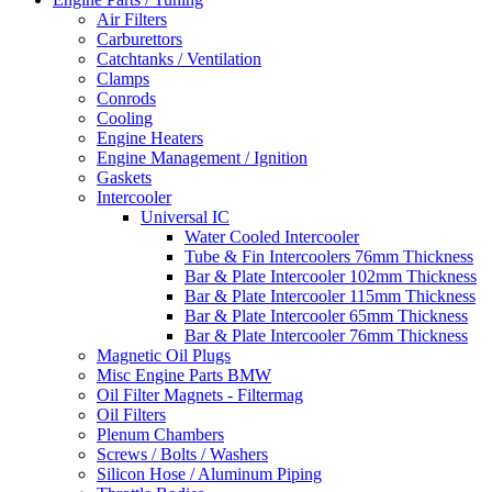
Air Filters
Carburettors
Catchtanks / Ventilation
Clamps
Conrods
Cooling
Engine Heaters
Engine Management / Ignition
Gaskets
Intercooler
Universal IC
Water Cooled Intercooler
Tube & Fin Intercoolers 76mm Thickness
Bar & Plate Intercooler 102mm Thickness
Bar & Plate Intercooler 115mm Thickness
Bar & Plate Intercooler 65mm Thickness
Bar & Plate Intercooler 76mm Thickness
Magnetic Oil Plugs
Misc Engine Parts BMW
Oil Filter Magnets - Filtermag
Oil Filters
Plenum Chambers
Screws / Bolts / Washers
Silicon Hose / Aluminum Piping