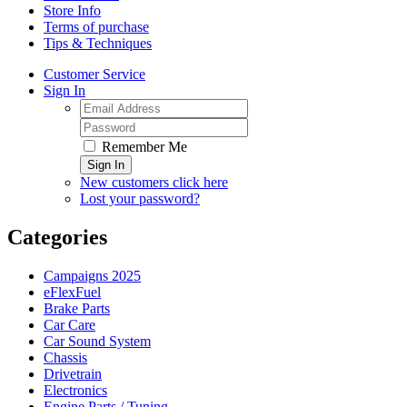
Store Info
Terms of purchase
Tips & Techniques
Customer Service
Sign In
Remember Me
Sign In
New customers click here
Lost your password?
Categories
Campaigns 2025
eFlexFuel
Brake Parts
Car Care
Car Sound System
Chassis
Drivetrain
Electronics
Engine Parts / Tuning