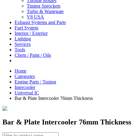
Throttle Bodies
Timing Sprockets
Turbo & Wastegate
V8 USA
Exhaust Systems and Parts
Fuel System
Interior / Exterior
Lighting
Services
Tools
Chem / Paint / Oils
Home
Categories
Engine Parts / Tuning
Intercooler
Universal IC
Bar & Plate Intercooler 76mm Thickness
Bar & Plate Intercooler 76mm Thickness