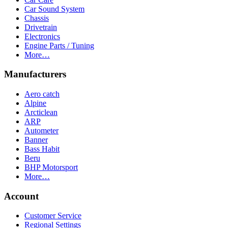
Car Sound System
Chassis
Drivetrain
Electronics
Engine Parts / Tuning
More…
Manufacturers
Aero catch
Alpine
Arcticlean
ARP
Autometer
Banner
Bass Habit
Beru
BHP Motorsport
More…
Account
Customer Service
Regional Settings