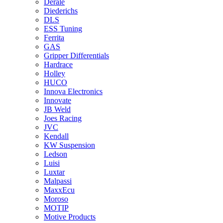
Derale
Diederichs
DLS
ESS Tuning
Ferrita
GAS
Gripper Differentials
Hardrace
Holley
HUCO
Innova Electronics
Innovate
JB Weld
Joes Racing
JVC
Kendall
KW Suspension
Ledson
Luisi
Luxtar
Malpassi
MaxxEcu
Moroso
MOTIP
Motive Products