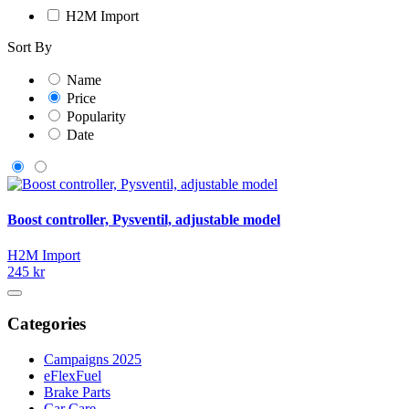
H2M Import
Sort By
Name
Price
Popularity
Date
Boost controller, Pysventil, adjustable model
H2M Import
245 kr
Categories
Campaigns 2025
eFlexFuel
Brake Parts
Car Care