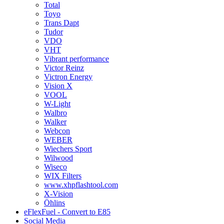
Total
Toyo
Trans Dapt
Tudor
VDO
VHT
Vibrant performance
Victor Reinz
Victron Energy
Vision X
VOOL
W-Light
Walbro
Walker
Webcon
WEBER
Wiechers Sport
Wilwood
Wiseco
WIX Filters
www.xhpflashtool.com
X-Vision
Öhlins
eFlexFuel - Convert to E85
Social Media