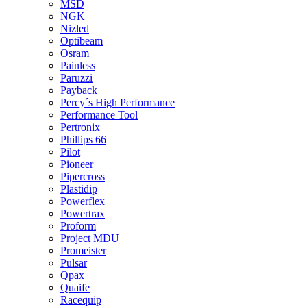
MSD
NGK
Nizled
Optibeam
Osram
Painless
Paruzzi
Payback
Percy´s High Performance
Performance Tool
Pertronix
Phillips 66
Pilot
Pioneer
Pipercross
Plastidip
Powerflex
Powertrax
Proform
Project MDU
Promeister
Pulsar
Qpax
Quaife
Racequip