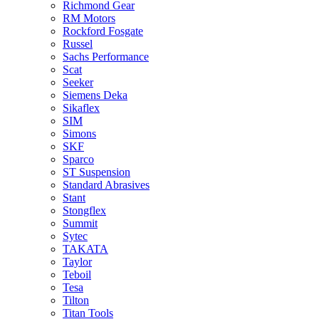
Richmond Gear
RM Motors
Rockford Fosgate
Russel
Sachs Performance
Scat
Seeker
Siemens Deka
Sikaflex
SIM
Simons
SKF
Sparco
ST Suspension
Standard Abrasives
Stant
Stongflex
Summit
Sytec
TAKATA
Taylor
Teboil
Tesa
Tilton
Titan Tools