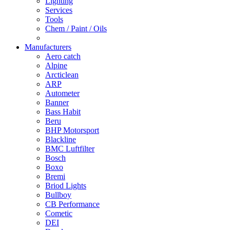
Lighting
Services
Tools
Chem / Paint / Oils
Manufacturers
Aero catch
Alpine
Arcticlean
ARP
Autometer
Banner
Bass Habit
Beru
BHP Motorsport
Blackline
BMC Luftfilter
Bosch
Boxo
Bremi
Briod Lights
Bullboy
CB Performance
Cometic
DEI