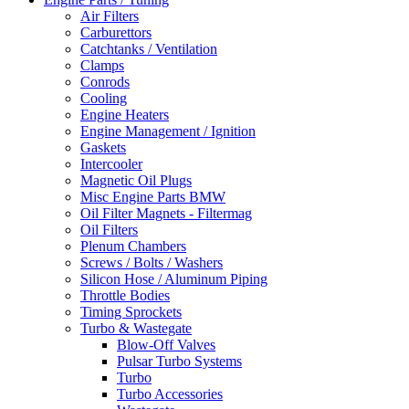
Air Filters
Carburettors
Catchtanks / Ventilation
Clamps
Conrods
Cooling
Engine Heaters
Engine Management / Ignition
Gaskets
Intercooler
Magnetic Oil Plugs
Misc Engine Parts BMW
Oil Filter Magnets - Filtermag
Oil Filters
Plenum Chambers
Screws / Bolts / Washers
Silicon Hose / Aluminum Piping
Throttle Bodies
Timing Sprockets
Turbo & Wastegate
Blow-Off Valves
Pulsar Turbo Systems
Turbo
Turbo Accessories