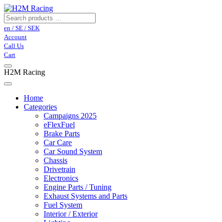
en / SE / SEK
Account
Call Us
Cart
H2M Racing
Home
Categories
Campaigns 2025
eFlexFuel
Brake Parts
Car Care
Car Sound System
Chassis
Drivetrain
Electronics
Engine Parts / Tuning
Exhaust Systems and Parts
Fuel System
Interior / Exterior