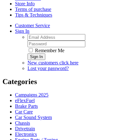
Store Info
Terms of purchase
Tips & Techniques
Customer Service
Sign In
Remember Me
Sign In
New customers click here
Lost your password?
Categories
Campaigns 2025
eFlexFuel
Brake Parts
Car Care
Car Sound System
Chassis
Drivetrain
Electronics
Engine Parts / Tuning