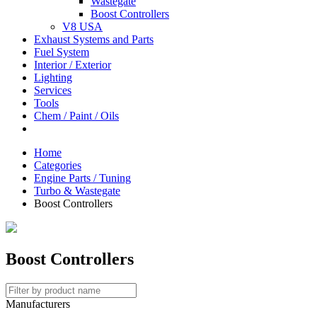
Wastegate
Boost Controllers
V8 USA
Exhaust Systems and Parts
Fuel System
Interior / Exterior
Lighting
Services
Tools
Chem / Paint / Oils
Home
Categories
Engine Parts / Tuning
Turbo & Wastegate
Boost Controllers
Boost Controllers
Manufacturers