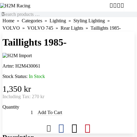
Home
Categories
Lighting
Styling Lighting
VOLVO
VOLVO 745
Rear Lights
Taillights 1985-
Taillights 1985-
Artnr:
H2M430061
Stock Status:
In Stock
1,350 kr
Including Tax:
270 kr
Quantity
Add To Cart