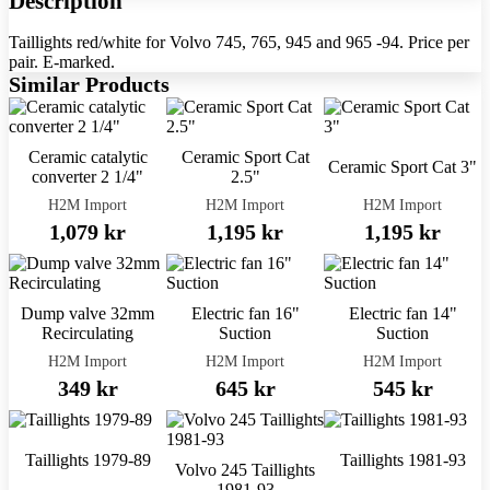
Description
Taillights red/white for Volvo 745, 765, 945 and 965 -94. Price per
pair. E-marked.
Similar Products
Ceramic catalytic
Ceramic Sport Cat
Ceramic Sport Cat 3"
converter 2 1/4"
2.5"
H2M Import
H2M Import
H2M Import
1,079 kr
1,195 kr
1,195 kr
Dump valve 32mm
Electric fan 16"
Electric fan 14"
Recirculating
Suction
Suction
H2M Import
H2M Import
H2M Import
349 kr
645 kr
545 kr
Taillights 1979-89
Taillights 1981-93
Volvo 245 Taillights
1981-93