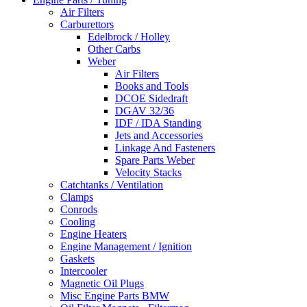
Air Filters
Carburettors
Edelbrock / Holley
Other Carbs
Weber
Air Filters
Books and Tools
DCOE Sidedraft
DGAV 32/36
IDF / IDA Standing
Jets and Accessories
Linkage And Fasteners
Spare Parts Weber
Velocity Stacks
Catchtanks / Ventilation
Clamps
Conrods
Cooling
Engine Heaters
Engine Management / Ignition
Gaskets
Intercooler
Magnetic Oil Plugs
Misc Engine Parts BMW