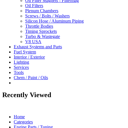
Oil Filter Magnets - Filtermag
Oil Filters
Plenum Chambers
Screws / Bolts / Washers
Silicon Hose / Aluminum Piping
Throttle Bodies
Timing Sprockets
Turbo & Wastegate
V8 USA
Exhaust Systems and Parts
Fuel System
Interior / Exterior
Lighting
Services
Tools
Chem / Paint / Oils
Recently Viewed
Home
Categories
Engine Parts / Tuning