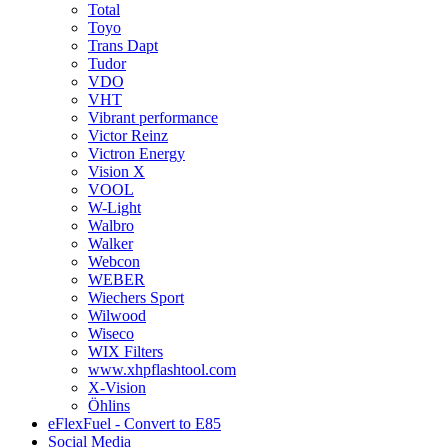
Total
Toyo
Trans Dapt
Tudor
VDO
VHT
Vibrant performance
Victor Reinz
Victron Energy
Vision X
VOOL
W-Light
Walbro
Walker
Webcon
WEBER
Wiechers Sport
Wilwood
Wiseco
WIX Filters
www.xhpflashtool.com
X-Vision
Öhlins
eFlexFuel - Convert to E85
Social Media