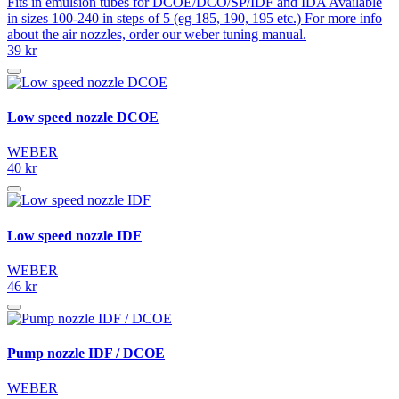
Fits in emulsion tubes for DCOE/DCO/SP/IDF and IDA Available
in sizes 100-240 in steps of 5 (eg 185, 190, 195 etc.) For more info
about the air nozzles, order our weber tuning manual.
39 kr
Low speed nozzle DCOE
WEBER
40 kr
Low speed nozzle IDF
WEBER
46 kr
Pump nozzle IDF / DCOE
WEBER