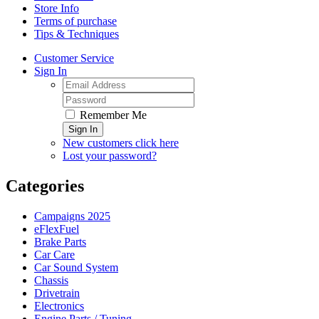
Store Info
Terms of purchase
Tips & Techniques
Customer Service
Sign In
Remember Me
Sign In
New customers click here
Lost your password?
Categories
Campaigns 2025
eFlexFuel
Brake Parts
Car Care
Car Sound System
Chassis
Drivetrain
Electronics
Engine Parts / Tuning