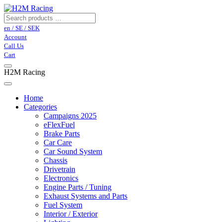
en / SE / SEK
Account
Call Us
Cart
H2M Racing
Home
Categories
Campaigns 2025
eFlexFuel
Brake Parts
Car Care
Car Sound System
Chassis
Drivetrain
Electronics
Engine Parts / Tuning
Exhaust Systems and Parts
Fuel System
Interior / Exterior