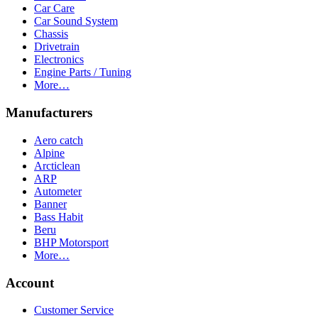
Car Care
Car Sound System
Chassis
Drivetrain
Electronics
Engine Parts / Tuning
More…
Manufacturers
Aero catch
Alpine
Arcticlean
ARP
Autometer
Banner
Bass Habit
Beru
BHP Motorsport
More…
Account
Customer Service