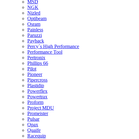
MSD
NGK
Nizled
Optibeam
Osram
Painless
Paruzzi
Payback
Percy´s High Performance
Performance Tool
Pertronix
Phillips 66
Pilot
Pioneer
Pipercross
Plastidip
Powerflex
Powertrax
Proform
Project MDU
Promeister
Pulsar
Qpax
Quaife
Racequip