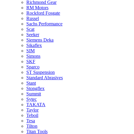
Richmond Gear
RM Motors
Rockford Fosgate
Russel
Sachs Performance
Scat
Seeker
Siemens Deka
Sikaflex
SIM
Simons
SKF
Sparco
ST Suspension
Standard Abrasives
Stant
Stongflex
Summit
Sytec
TAKATA
Taylor
Teboil
Tesa
Tilton
Titan Tools