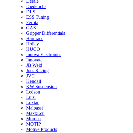
Derale
Diederichs
DLS
ESS Tuning
Ferrita
GAS
Gripper Differentials
Hardrace
Holley
HUCO
Innova Electronics
Innovate
JB Weld
Joes Racing
JVC
Kendall
KW Suspension
Ledson
Luisi
Luxtar
Malpassi
MaxxEcu
Moroso
MOTIP
Motive Products