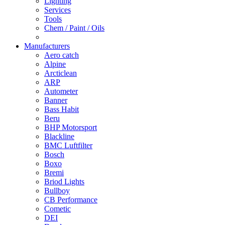
Lighting
Services
Tools
Chem / Paint / Oils
Manufacturers
Aero catch
Alpine
Arcticlean
ARP
Autometer
Banner
Bass Habit
Beru
BHP Motorsport
Blackline
BMC Luftfilter
Bosch
Boxo
Bremi
Briod Lights
Bullboy
CB Performance
Cometic
DEI