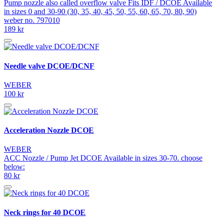
Pump nozzle also called overflow valve Fits IDF / DCOE Available
in sizes 0 and 30-90 (30, 35, 40, 45, 50, 55, 60, 65, 70, 80, 90)
weber no. 797010
189 kr
Needle valve DCOE/DCNF
WEBER
100 kr
Acceleration Nozzle DCOE
WEBER
ACC Nozzle / Pump Jet DCOE Available in sizes 30-70. choose
below:
80 kr
Neck rings for 40 DCOE