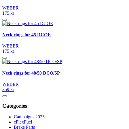
WEBER
175 kr
Neck rings for 45 DCOE
WEBER
175 kr
Neck rings for 48/50 DCO/SP
WEBER
359 kr
Categories
Campaigns 2025
eFlexFuel
Brake Parts