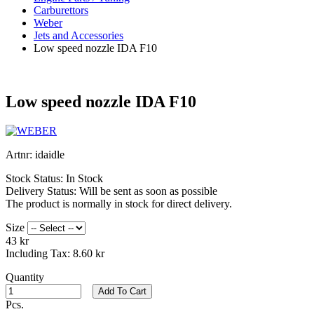
Carburettors
Weber
Jets and Accessories
Low speed nozzle IDA F10
Low speed nozzle IDA F10
Artnr:
idaidle
Stock Status:
In Stock
Delivery Status:
Will be sent as soon as possible
The product is normally in stock for direct delivery.
Size
43 kr
Including Tax:
8.60 kr
Quantity
Add To Cart
Pcs.