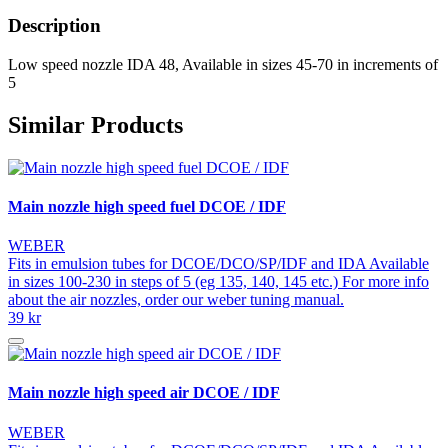
Description
Low speed nozzle IDA 48, Available in sizes 45-70 in increments of
5
Similar Products
Main nozzle high speed fuel DCOE / IDF
WEBER
Fits in emulsion tubes for DCOE/DCO/SP/IDF and IDA Available
in sizes 100-230 in steps of 5 (eg 135, 140, 145 etc.) For more info
about the air nozzles, order our weber tuning manual.
39 kr
Main nozzle high speed air DCOE / IDF
WEBER