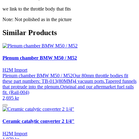
we link to the throttle body that fits
Note: Not polished as in the picture
Similar Products
Plenum chamber BMW M50 / M52
H2M Import
Plenum chamber BMW M50 / M52Our 80mm throttle bodies fit
these part numbers: TB-013(80MM)4 vacuum ports.Tapered funnels
that protrude into the plenum.Original and our aftermarket fuel rails
fit. (Rail-004)
2,695 kr
Ceramic catalytic converter 2 1/4"
H2M Import