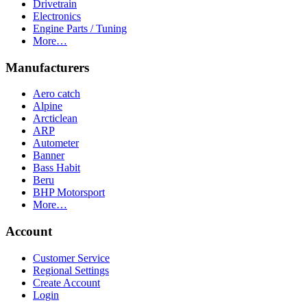
Drivetrain
Electronics
Engine Parts / Tuning
More…
Manufacturers
Aero catch
Alpine
Arcticlean
ARP
Autometer
Banner
Bass Habit
Beru
BHP Motorsport
More…
Account
Customer Service
Regional Settings
Create Account
Login