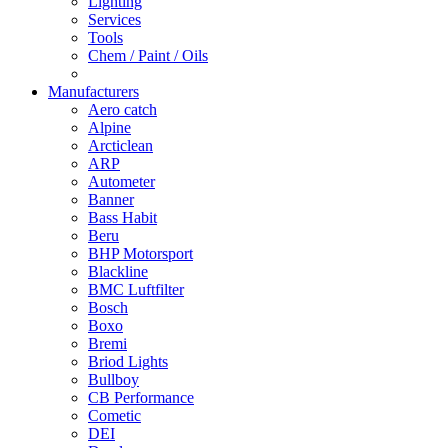
Lighting
Services
Tools
Chem / Paint / Oils
Manufacturers
Aero catch
Alpine
Arcticlean
ARP
Autometer
Banner
Bass Habit
Beru
BHP Motorsport
Blackline
BMC Luftfilter
Bosch
Boxo
Bremi
Briod Lights
Bullboy
CB Performance
Cometic
DEI