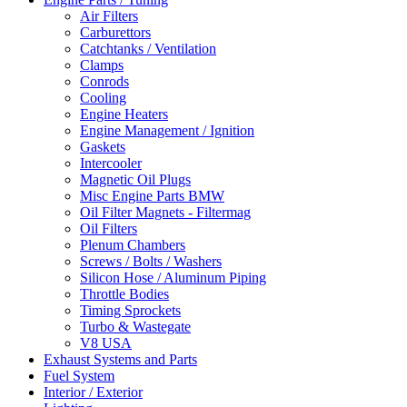
Air Filters
Carburettors
Catchtanks / Ventilation
Clamps
Conrods
Cooling
Engine Heaters
Engine Management / Ignition
Gaskets
Intercooler
Magnetic Oil Plugs
Misc Engine Parts BMW
Oil Filter Magnets - Filtermag
Oil Filters
Plenum Chambers
Screws / Bolts / Washers
Silicon Hose / Aluminum Piping
Throttle Bodies
Timing Sprockets
Turbo & Wastegate
V8 USA
Exhaust Systems and Parts
Fuel System
Interior / Exterior