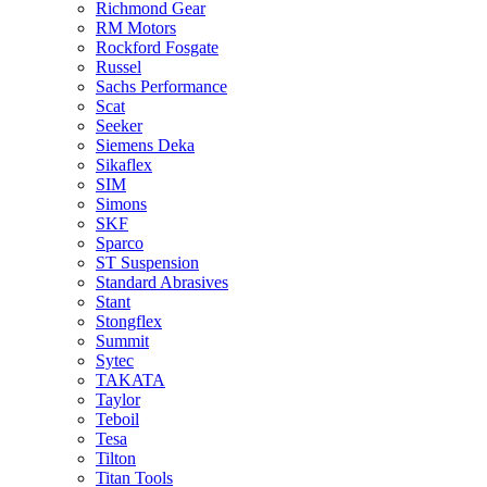
Richmond Gear
RM Motors
Rockford Fosgate
Russel
Sachs Performance
Scat
Seeker
Siemens Deka
Sikaflex
SIM
Simons
SKF
Sparco
ST Suspension
Standard Abrasives
Stant
Stongflex
Summit
Sytec
TAKATA
Taylor
Teboil
Tesa
Tilton
Titan Tools