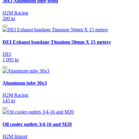
30x3 Aluminum pipe bend
H2M Racing
200 kr
DEI Exhaust bandage Titanium 50mm X 15 meters
DEI
1,095 kr
Aluminum tube 30x3
H2M Racing
145 kr
Oil cooler outlets 3/4-16 and M20
H2M Import