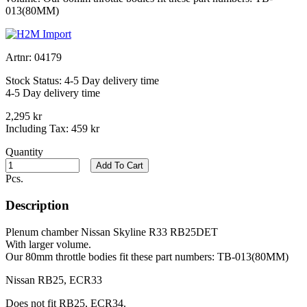
013(80MM)
Artnr:
04179
Stock Status:
4-5 Day delivery time
4-5 Day delivery time
2,295 kr
Including Tax:
459 kr
Quantity
Add To Cart
Pcs.
Description
Plenum chamber Nissan Skyline R33 RB25DET
With larger volume.
Our 80mm throttle bodies fit these part numbers: TB-013(80MM)
Nissan RB25, ECR33
Does not fit RB25, ECR34.