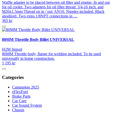
Waffle adapter to be placed between oil filter and engine. In and out
for oil cooler. Two adapters for oil filter thread: 3/4-16 inch. and
M20x1.5mm Thread on in / out: AN10. Nipples included. Black
anodized. Two extra 1/8NPT connections in …
365 kr
80MM Throttle Body Billet UNIVERSAL
H2M Import
80MM Throttle body, flange for welding included. To be used
universally in home construction.
1,195 kr
Categories
Campaigns 2025
eFlexFuel
Brake Parts
Car Care
Car Sound System
Chassis