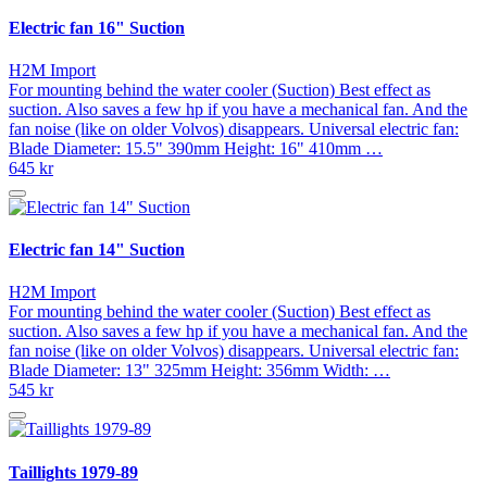
Electric fan 16" Suction
H2M Import
For mounting behind the water cooler (Suction) Best effect as
suction. Also saves a few hp if you have a mechanical fan. And the
fan noise (like on older Volvos) disappears. Universal electric fan:
Blade Diameter: 15.5" 390mm Height: 16" 410mm …
645 kr
Electric fan 14" Suction
H2M Import
For mounting behind the water cooler (Suction) Best effect as
suction. Also saves a few hp if you have a mechanical fan. And the
fan noise (like on older Volvos) disappears. Universal electric fan:
Blade Diameter: 13" 325mm Height: 356mm Width: …
545 kr
Taillights 1979-89