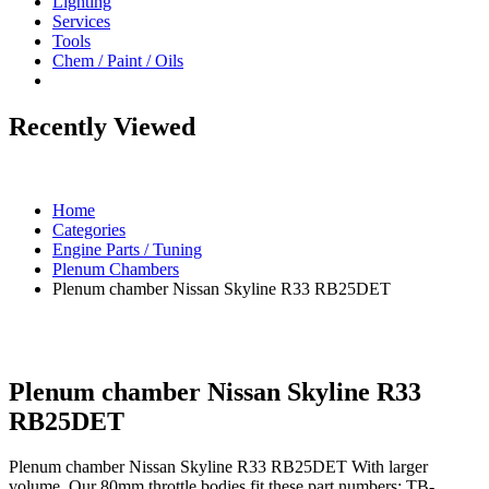
Lighting
Services
Tools
Chem / Paint / Oils
Recently Viewed
Home
Categories
Engine Parts / Tuning
Plenum Chambers
Plenum chamber Nissan Skyline R33 RB25DET
Plenum chamber Nissan Skyline R33
RB25DET
Plenum chamber Nissan Skyline R33 RB25DET With larger
volume. Our 80mm throttle bodies fit these part numbers: TB-