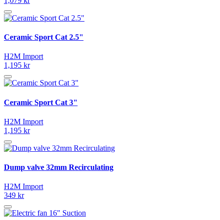
1,079 kr
Ceramic Sport Cat 2.5"
H2M Import
1,195 kr
Ceramic Sport Cat 3"
H2M Import
1,195 kr
Dump valve 32mm Recirculating
H2M Import
349 kr