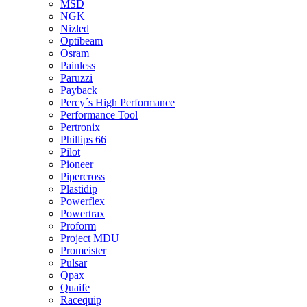
MSD
NGK
Nizled
Optibeam
Osram
Painless
Paruzzi
Payback
Percy´s High Performance
Performance Tool
Pertronix
Phillips 66
Pilot
Pioneer
Pipercross
Plastidip
Powerflex
Powertrax
Proform
Project MDU
Promeister
Pulsar
Qpax
Quaife
Racequip