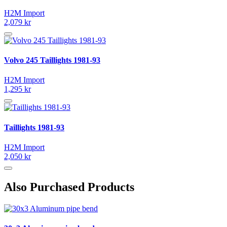
H2M Import
2,079 kr
Volvo 245 Taillights 1981-93
H2M Import
1,295 kr
Taillights 1981-93
H2M Import
2,050 kr
Also Purchased Products