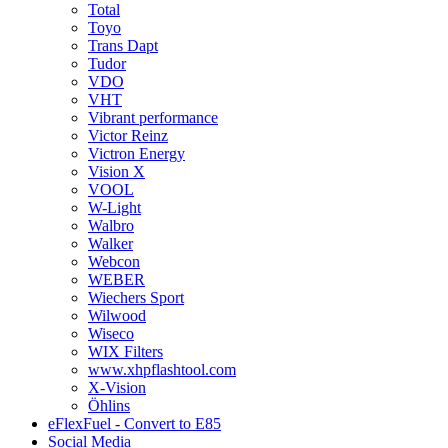
Total
Toyo
Trans Dapt
Tudor
VDO
VHT
Vibrant performance
Victor Reinz
Victron Energy
Vision X
VOOL
W-Light
Walbro
Walker
Webcon
WEBER
Wiechers Sport
Wilwood
Wiseco
WIX Filters
www.xhpflashtool.com
X-Vision
Öhlins
eFlexFuel - Convert to E85
Social Media