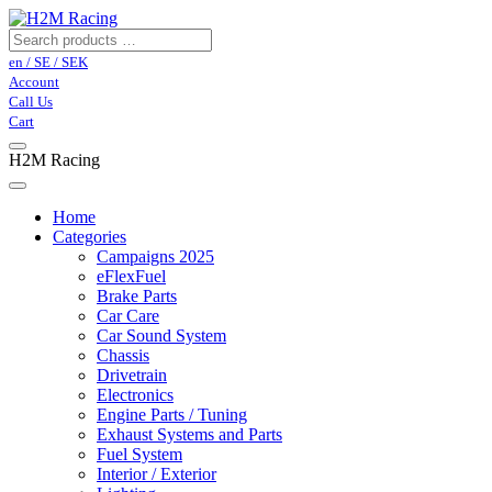
en / SE / SEK
Account
Call Us
Cart
H2M Racing
Home
Categories
Campaigns 2025
eFlexFuel
Brake Parts
Car Care
Car Sound System
Chassis
Drivetrain
Electronics
Engine Parts / Tuning
Exhaust Systems and Parts
Fuel System
Interior / Exterior