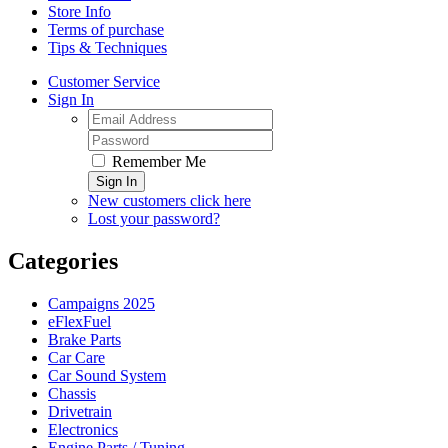
Store Info
Terms of purchase
Tips & Techniques
Customer Service
Sign In
Remember Me
Sign In
New customers click here
Lost your password?
Categories
Campaigns 2025
eFlexFuel
Brake Parts
Car Care
Car Sound System
Chassis
Drivetrain
Electronics
Engine Parts / Tuning