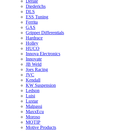
Derale
Diederichs
DLS
ESS Tuning
Ferrita
GAS
Gripper Differentials
Hardrace
Holley
HUCO
Innova Electronics
Innovate
JB Weld
Joes Racing
JVC
Kendall
KW Suspension
Ledson
Luisi
Luxtar
Malpassi
MaxxEcu
Moroso
MOTIP
Motive Products