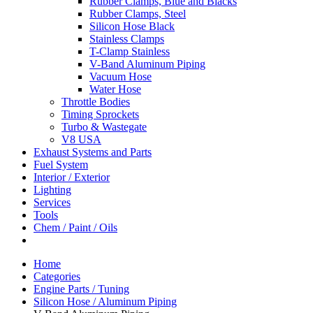
Rubber Clamps, Blue and Blacks
Rubber Clamps, Steel
Silicon Hose Black
Stainless Clamps
T-Clamp Stainless
V-Band Aluminum Piping
Vacuum Hose
Water Hose
Throttle Bodies
Timing Sprockets
Turbo & Wastegate
V8 USA
Exhaust Systems and Parts
Fuel System
Interior / Exterior
Lighting
Services
Tools
Chem / Paint / Oils
Home
Categories
Engine Parts / Tuning
Silicon Hose / Aluminum Piping