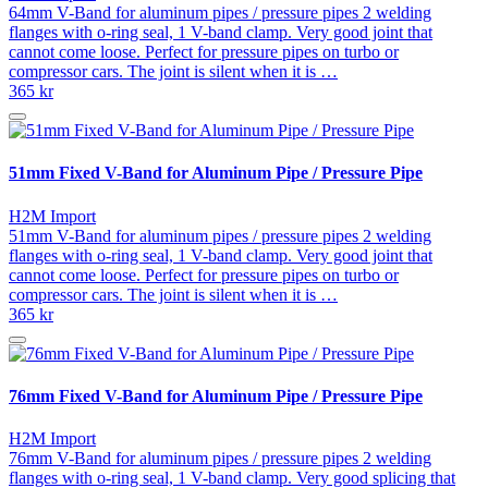
64mm V-Band for aluminum pipes / pressure pipes 2 welding
flanges with o-ring seal, 1 V-band clamp. Very good joint that
cannot come loose. Perfect for pressure pipes on turbo or
compressor cars. The joint is silent when it is …
365 kr
51mm Fixed V-Band for Aluminum Pipe / Pressure Pipe
H2M Import
51mm V-Band for aluminum pipes / pressure pipes 2 welding
flanges with o-ring seal, 1 V-band clamp. Very good joint that
cannot come loose. Perfect for pressure pipes on turbo or
compressor cars. The joint is silent when it is …
365 kr
76mm Fixed V-Band for Aluminum Pipe / Pressure Pipe
H2M Import
76mm V-Band for aluminum pipes / pressure pipes 2 welding
flanges with o-ring seal, 1 V-band clamp. Very good splicing that