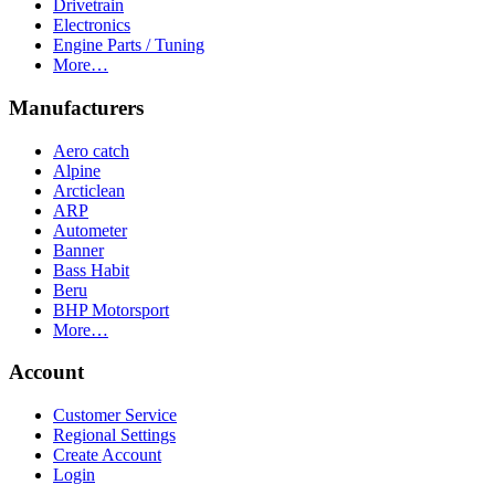
Drivetrain
Electronics
Engine Parts / Tuning
More…
Manufacturers
Aero catch
Alpine
Arcticlean
ARP
Autometer
Banner
Bass Habit
Beru
BHP Motorsport
More…
Account
Customer Service
Regional Settings
Create Account
Login