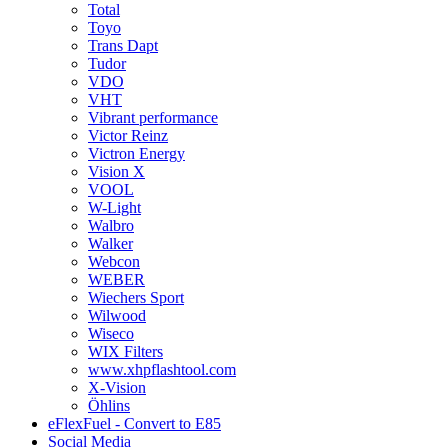
Total
Toyo
Trans Dapt
Tudor
VDO
VHT
Vibrant performance
Victor Reinz
Victron Energy
Vision X
VOOL
W-Light
Walbro
Walker
Webcon
WEBER
Wiechers Sport
Wilwood
Wiseco
WIX Filters
www.xhpflashtool.com
X-Vision
Öhlins
eFlexFuel - Convert to E85
Social Media