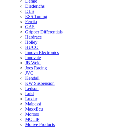
Derale
Diederichs
DLS
ESS Tuning
Ferrita
GAS
Gripper Differentials
Hardrace
Holley
HUCO
Innova Electronics
Innovate
JB Weld
Joes Racing
JVC
Kendall
KW Suspension
Ledson
Luisi
Luxtar
Malpassi
MaxxEcu
Moroso
MOTIP
Motive Products