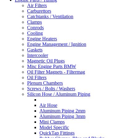
Air Filters
Carburettors
Catchtanks / Ventilation
Clamps
Conrods
Cooling
Engine Heaters
Engine Management / Ignition
Gaskets
Intercooler
Magnetic Oil Plugs
Misc Engine Parts BMW
Oil Filter Magnets - Filtermag
Oil Filters
Plenum Chambers
Screws / Bolts / Washers
Silicon Hose / Aluminum Piping
Air Hose
Aluminum Piping 2mm
Aluminum Piping 3mm
Mini Clamps
Model Specific
QuickTap Fittings