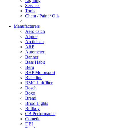
Lighting
Services
Tools
Chem / Paint / Oils
Manufacturers
Aero catch
Alpine
Arcticlean
ARP
Autometer
Banner
Bass Habit
Beru
BHP Motorsport
Blackline
BMC Luftfilter
Bosch
Boxo
Bremi
Briod Lights
Bullboy
CB Performance
Cometic
DEI