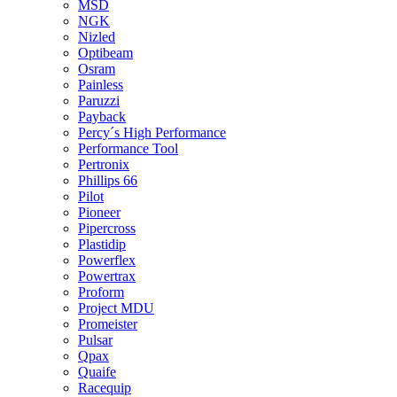
MSD
NGK
Nizled
Optibeam
Osram
Painless
Paruzzi
Payback
Percy´s High Performance
Performance Tool
Pertronix
Phillips 66
Pilot
Pioneer
Pipercross
Plastidip
Powerflex
Powertrax
Proform
Project MDU
Promeister
Pulsar
Qpax
Quaife
Racequip