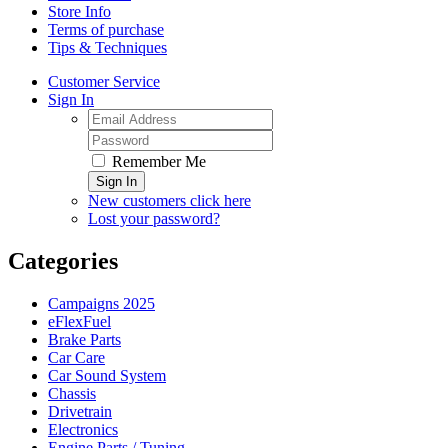
Store Info
Terms of purchase
Tips & Techniques
Customer Service
Sign In
Remember Me
Sign In
New customers click here
Lost your password?
Categories
Campaigns 2025
eFlexFuel
Brake Parts
Car Care
Car Sound System
Chassis
Drivetrain
Electronics
Engine Parts / Tuning