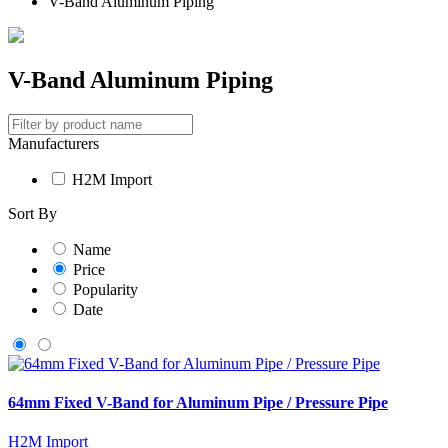
V-Band Aluminum Piping
V-Band Aluminum Piping
Manufacturers
H2M Import
Sort By
Name
Price
Popularity
Date
64mm Fixed V-Band for Aluminum Pipe / Pressure Pipe
H2M Import