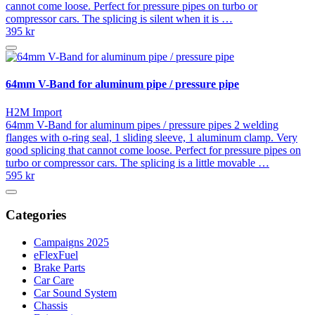
cannot come loose. Perfect for pressure pipes on turbo or
compressor cars. The splicing is silent when it is …
395 kr
64mm V-Band for aluminum pipe / pressure pipe
H2M Import
64mm V-Band for aluminum pipes / pressure pipes 2 welding
flanges with o-ring seal, 1 sliding sleeve, 1 aluminum clamp. Very
good splicing that cannot come loose. Perfect for pressure pipes on
turbo or compressor cars. The splicing is a little movable …
595 kr
Categories
Campaigns 2025
eFlexFuel
Brake Parts
Car Care
Car Sound System
Chassis