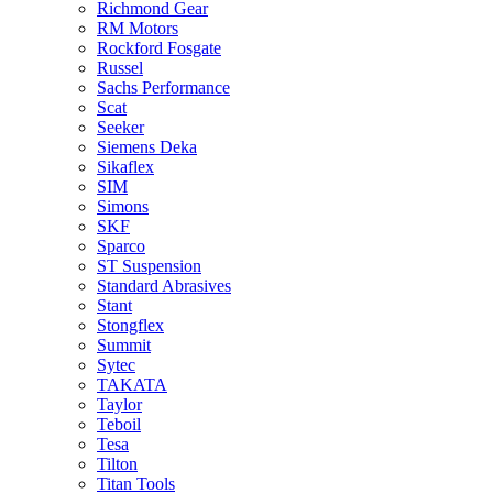
Richmond Gear
RM Motors
Rockford Fosgate
Russel
Sachs Performance
Scat
Seeker
Siemens Deka
Sikaflex
SIM
Simons
SKF
Sparco
ST Suspension
Standard Abrasives
Stant
Stongflex
Summit
Sytec
TAKATA
Taylor
Teboil
Tesa
Tilton
Titan Tools