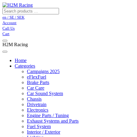
en / SE / SEK
Account
Call Us
Cart
H2M Racing
Home
Categories
Campaigns 2025
eFlexFuel
Brake Parts
Car Care
Car Sound System
Chassis
Drivetrain
Electronics
Engine Parts / Tuning
Exhaust Systems and Parts
Fuel System
Interior / Exterior