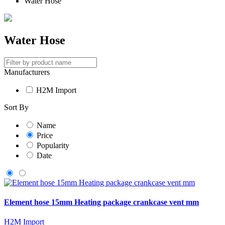
Water Hose
Water Hose
Manufacturers
H2M Import
Sort By
Name
Price
Popularity
Date
Element hose 15mm Heating package crankcase vent mm
H2M Import