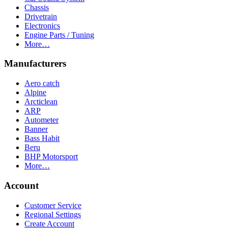
Chassis
Drivetrain
Electronics
Engine Parts / Tuning
More…
Manufacturers
Aero catch
Alpine
Arcticlean
ARP
Autometer
Banner
Bass Habit
Beru
BHP Motorsport
More…
Account
Customer Service
Regional Settings
Create Account