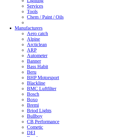
Lighting
Services
Tools
Chem / Paint / Oils
Manufacturers
Aero catch
Alpine
Arcticlean
ARP
Autometer
Banner
Bass Habit
Beru
BHP Motorsport
Blackline
BMC Luftfilter
Bosch
Boxo
Bremi
Briod Lights
Bullboy
CB Performance
Cometic
DEI