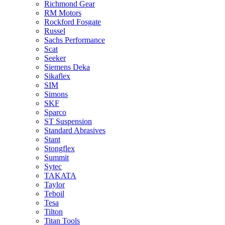
Richmond Gear
RM Motors
Rockford Fosgate
Russel
Sachs Performance
Scat
Seeker
Siemens Deka
Sikaflex
SIM
Simons
SKF
Sparco
ST Suspension
Standard Abrasives
Stant
Stongflex
Summit
Sytec
TAKATA
Taylor
Teboil
Tesa
Tilton
Titan Tools