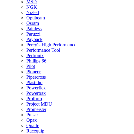
MSD
NGK
Nizled
Optibeam
Osram
Painless
Paruzzi
Payback
Percy´s High Performance
Performance Tool
Pertronix
Phillips 66
Pilot
Pioneer
Pipercross
Plastidip
Powerflex
Powertrax
Proform
Project MDU
Promeister
Pulsar
Qpax
Quaife
Racequip