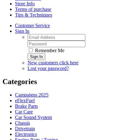
Store Info
Terms of purchase
Tips & Techniques
Customer Service
Sign In
Remember Me
Sign In
New customers click here
Lost your password?
Categories
Campaigns 2025
eFlexFuel
Brake Parts
Car Care
Car Sound System
Chassis
Drivetrain
Electronics
Engine Parts / Tuning