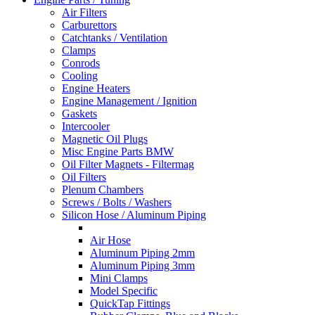
Air Filters
Carburettors
Catchtanks / Ventilation
Clamps
Conrods
Cooling
Engine Heaters
Engine Management / Ignition
Gaskets
Intercooler
Magnetic Oil Plugs
Misc Engine Parts BMW
Oil Filter Magnets - Filtermag
Oil Filters
Plenum Chambers
Screws / Bolts / Washers
Silicon Hose / Aluminum Piping
Air Hose
Aluminum Piping 2mm
Aluminum Piping 3mm
Mini Clamps
Model Specific
QuickTap Fittings