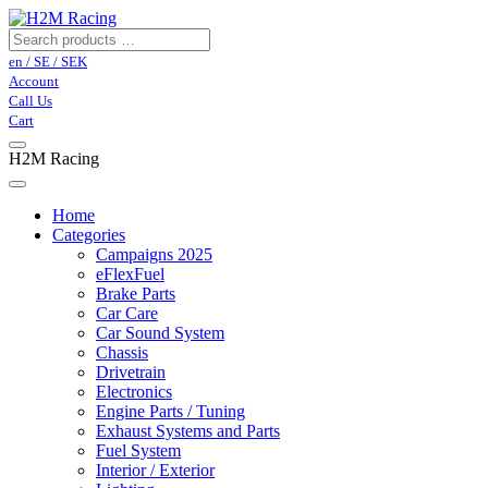
en / SE / SEK
Account
Call Us
Cart
H2M Racing
Home
Categories
Campaigns 2025
eFlexFuel
Brake Parts
Car Care
Car Sound System
Chassis
Drivetrain
Electronics
Engine Parts / Tuning
Exhaust Systems and Parts
Fuel System
Interior / Exterior