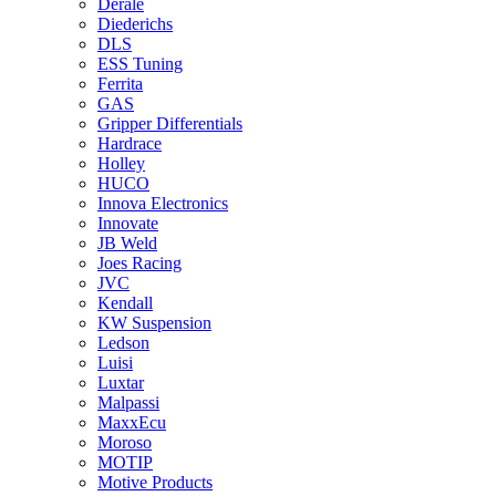
Derale
Diederichs
DLS
ESS Tuning
Ferrita
GAS
Gripper Differentials
Hardrace
Holley
HUCO
Innova Electronics
Innovate
JB Weld
Joes Racing
JVC
Kendall
KW Suspension
Ledson
Luisi
Luxtar
Malpassi
MaxxEcu
Moroso
MOTIP
Motive Products