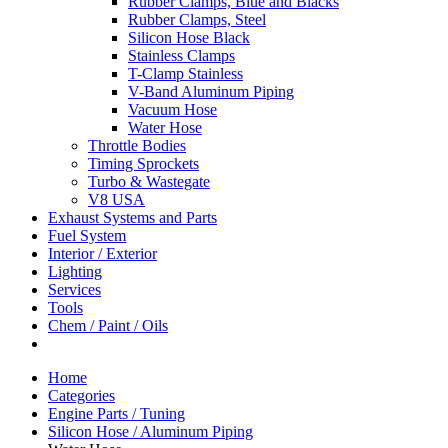
Rubber Clamps, Blue and Blacks
Rubber Clamps, Steel
Silicon Hose Black
Stainless Clamps
T-Clamp Stainless
V-Band Aluminum Piping
Vacuum Hose
Water Hose
Throttle Bodies
Timing Sprockets
Turbo & Wastegate
V8 USA
Exhaust Systems and Parts
Fuel System
Interior / Exterior
Lighting
Services
Tools
Chem / Paint / Oils
Home
Categories
Engine Parts / Tuning
Silicon Hose / Aluminum Piping