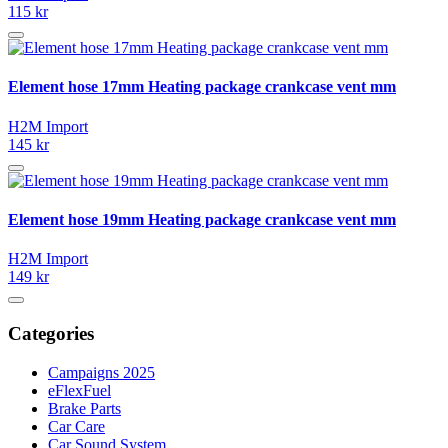
115 kr
Element hose 17mm Heating package crankcase vent mm
H2M Import
145 kr
Element hose 19mm Heating package crankcase vent mm
H2M Import
149 kr
Categories
Campaigns 2025
eFlexFuel
Brake Parts
Car Care
Car Sound System