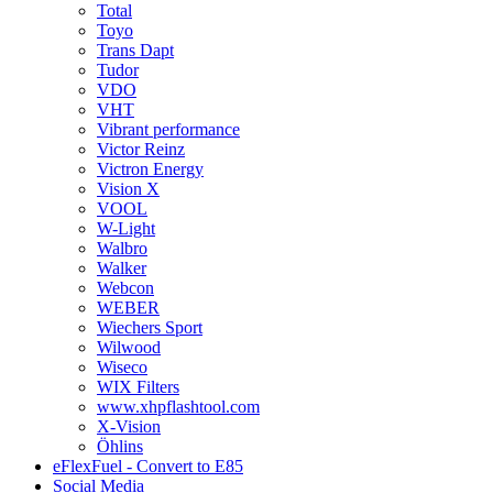
Total
Toyo
Trans Dapt
Tudor
VDO
VHT
Vibrant performance
Victor Reinz
Victron Energy
Vision X
VOOL
W-Light
Walbro
Walker
Webcon
WEBER
Wiechers Sport
Wilwood
Wiseco
WIX Filters
www.xhpflashtool.com
X-Vision
Öhlins
eFlexFuel - Convert to E85
Social Media