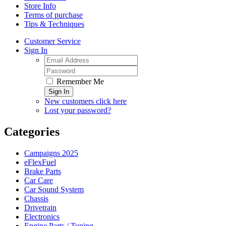
Store Info
Terms of purchase
Tips & Techniques
Customer Service
Sign In
Remember Me
Sign In
New customers click here
Lost your password?
Categories
Campaigns 2025
eFlexFuel
Brake Parts
Car Care
Car Sound System
Chassis
Drivetrain
Electronics
Engine Parts / Tuning