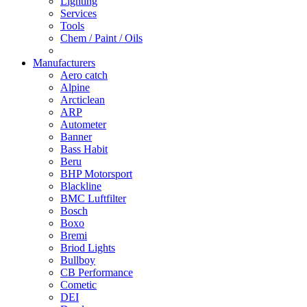
Lighting
Services
Tools
Chem / Paint / Oils
Manufacturers
Aero catch
Alpine
Arcticlean
ARP
Autometer
Banner
Bass Habit
Beru
BHP Motorsport
Blackline
BMC Luftfilter
Bosch
Boxo
Bremi
Briod Lights
Bullboy
CB Performance
Cometic
DEI