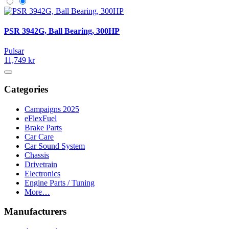
PSR 3942G, Ball Bearing, 300HP
Pulsar
11,749 kr
Categories
Campaigns 2025
eFlexFuel
Brake Parts
Car Care
Car Sound System
Chassis
Drivetrain
Electronics
Engine Parts / Tuning
More…
Manufacturers