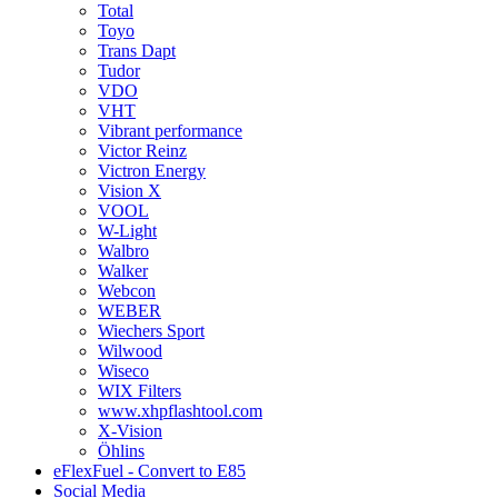
Total
Toyo
Trans Dapt
Tudor
VDO
VHT
Vibrant performance
Victor Reinz
Victron Energy
Vision X
VOOL
W-Light
Walbro
Walker
Webcon
WEBER
Wiechers Sport
Wilwood
Wiseco
WIX Filters
www.xhpflashtool.com
X-Vision
Öhlins
eFlexFuel - Convert to E85
Social Media