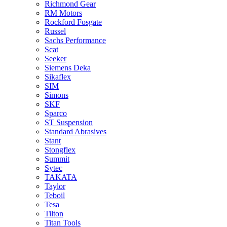
Richmond Gear
RM Motors
Rockford Fosgate
Russel
Sachs Performance
Scat
Seeker
Siemens Deka
Sikaflex
SIM
Simons
SKF
Sparco
ST Suspension
Standard Abrasives
Stant
Stongflex
Summit
Sytec
TAKATA
Taylor
Teboil
Tesa
Tilton
Titan Tools