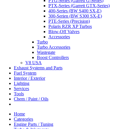
PTG-Series (Garrett G-Series)
PTX-Series (Garrett GTX-Series)
400-Series (BW S400 SX-E)
300-Serien (BW S300 SX-E)
PTE-Series (Precision)
Polaris RZR XP Turbos
Blow-Off Valves
Accessories
Turbo
Turbo Accessories
Wastegate
Boost Controllers
V8 USA
Exhaust Systems and Parts
Fuel System
Interior / Exterior
Lighting
Services
Tools
Chem / Paint / Oils
Home
Categories
Engine Parts / Tuning