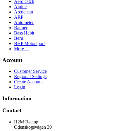
Aero catch
Alpine
Arcticlean
ARP
Autometer
Banner
Bass Habit
Beru
BHP Motorsport
More…
Account
Customer Service
Regional Settings
Create Account
Login
Information
Contact
H2M Racing
Odenskogsvägen 30