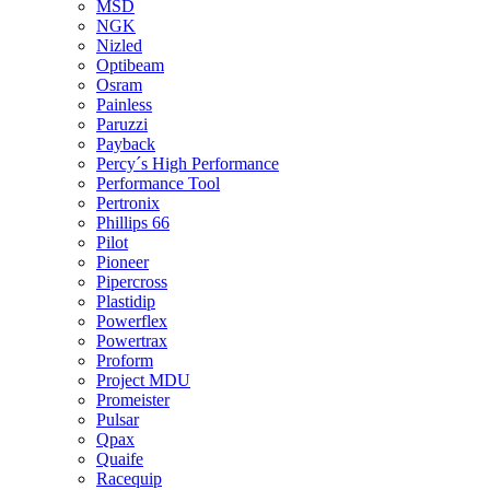
MSD
NGK
Nizled
Optibeam
Osram
Painless
Paruzzi
Payback
Percy´s High Performance
Performance Tool
Pertronix
Phillips 66
Pilot
Pioneer
Pipercross
Plastidip
Powerflex
Powertrax
Proform
Project MDU
Promeister
Pulsar
Qpax
Quaife
Racequip