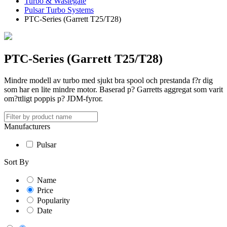
Turbo & Wastegate
Pulsar Turbo Systems
PTC-Series (Garrett T25/T28)
PTC-Series (Garrett T25/T28)
Mindre modell av turbo med sjukt bra spool och prestanda f?r dig
som har en lite mindre motor. Baserad p? Garretts aggregat som varit
om?ttligt poppis p? JDM-fyror.
Manufacturers
Pulsar
Sort By
Name
Price
Popularity
Date