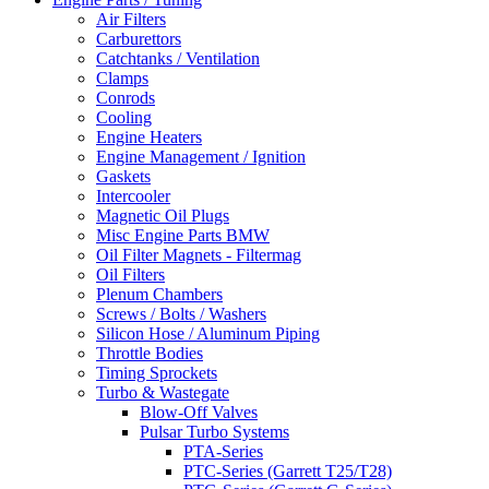
Air Filters
Carburettors
Catchtanks / Ventilation
Clamps
Conrods
Cooling
Engine Heaters
Engine Management / Ignition
Gaskets
Intercooler
Magnetic Oil Plugs
Misc Engine Parts BMW
Oil Filter Magnets - Filtermag
Oil Filters
Plenum Chambers
Screws / Bolts / Washers
Silicon Hose / Aluminum Piping
Throttle Bodies
Timing Sprockets
Turbo & Wastegate
Blow-Off Valves
Pulsar Turbo Systems
PTA-Series
PTC-Series (Garrett T25/T28)