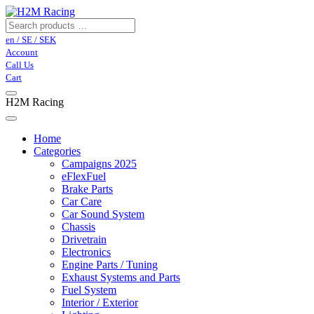
en / SE / SEK
Account
Call Us
Cart
H2M Racing
Home
Categories
Campaigns 2025
eFlexFuel
Brake Parts
Car Care
Car Sound System
Chassis
Drivetrain
Electronics
Engine Parts / Tuning
Exhaust Systems and Parts
Fuel System
Interior / Exterior