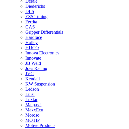
Derale
Diederichs
DLS
ESS Tuning
Ferrita
GAS
Gripper Differentials
Hardrace
Holley
HUCO
Innova Electronics
Innovate
JB Weld
Joes Racing
JVC
Kendall
KW Suspension
Ledson
Luisi
Luxtar
Malpassi
MaxxEcu
Moroso
MOTIP
Motive Products