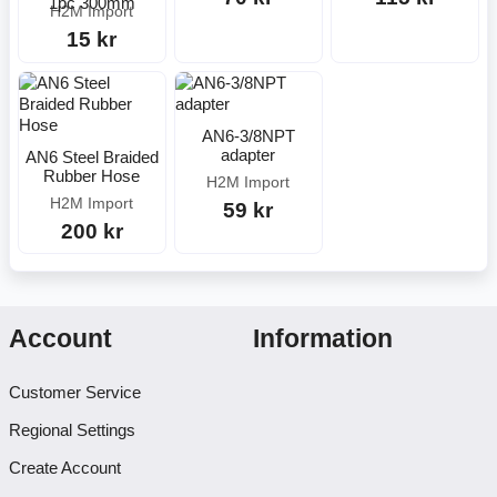
1pc 300mm
H2M Import
15 kr
AN6-3/8NPT
adapter
AN6 Steel Braided
Rubber Hose
H2M Import
H2M Import
59 kr
200 kr
Account
Information
Customer Service
Regional Settings
Create Account