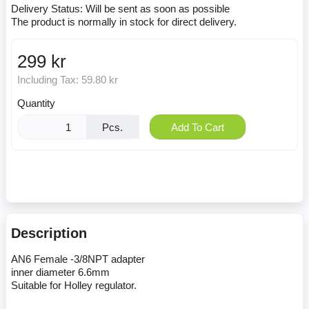
Delivery Status:
Will be sent as soon as possible
The product is normally in stock for direct delivery.
299 kr
Including Tax:
59.80 kr
Quantity
Pcs.
Add To Cart
Description
AN6 Female -3/8NPT adapter
inner diameter 6.6mm
Suitable for Holley regulator.