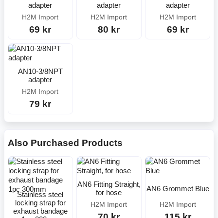
adapter
adapter
adapter
H2M Import
H2M Import
H2M Import
69 kr
80 kr
69 kr
AN10-3/8NPT
adapter
H2M Import
79 kr
Also Purchased Products
AN6 Fitting Straight,
AN6 Grommet Blue
for hose
Stainless steel
locking strap for
H2M Import
H2M Import
exhaust bandage
70 kr
115 kr