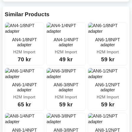
Similar Products
AN4-1/8NPT
AN4-1/4NPT
AN6-1/8NPT
adapter
adapter
adapter
H2M Import
H2M Import
H2M Import
70 kr
49 kr
59 kr
AN6-1/4NPT
AN6-3/8NPT
AN6-1/2NPT
adapter
adapter
adapter
H2M Import
H2M Import
H2M Import
65 kr
59 kr
59 kr
AN8-1/4NPT
AN8-3/8NPT
AN8-1/2NPT