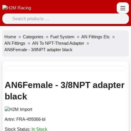
Home
Categories
Fuel System
AN Fittings Etc
AN Fittings
AN To NPT-Thread Adapter
AN6Female - 3/8NPT adapter black
AN6Female - 3/8NPT adapter
black
Artnr:
FRA-499366-bl
Stock Status:
In Stock