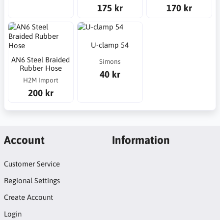
175 kr
170 kr
U-clamp 54
AN6 Steel Braided
Simons
Rubber Hose
40 kr
H2M Import
200 kr
Account
Information
Customer Service
Regional Settings
Create Account
Login