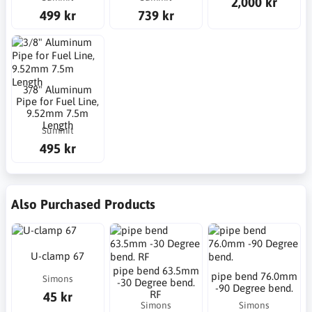
2,000 kr
499 kr
739 kr
3/8" Aluminum
Pipe for Fuel Line,
9.52mm 7.5m
Length
Summit
495 kr
Also Purchased Products
U-clamp 67
pipe bend 63.5mm
pipe bend 76.0mm
Simons
-30 Degree bend.
-90 Degree bend.
RF
45 kr
Simons
Simons