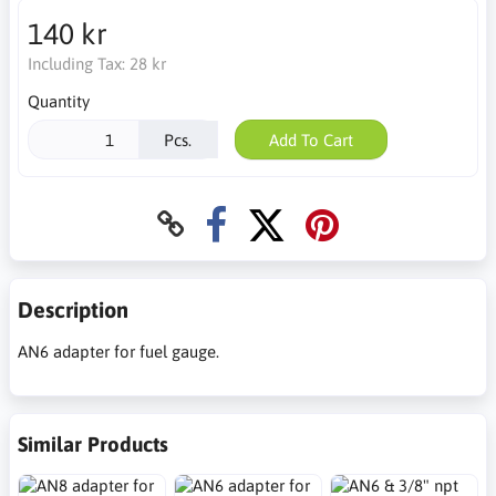
140 kr
Including Tax:
28 kr
Quantity
Pcs.
Add To Cart
Description
AN6 adapter for fuel gauge.
Similar Products