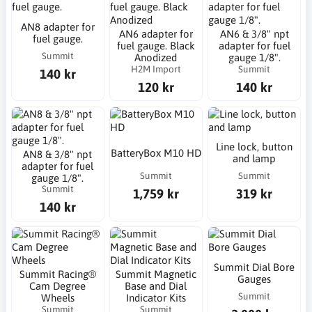
AN8 adapter for
AN6 adapter for
AN6 & 3/8" npt
fuel gauge.
fuel gauge. Black
adapter for fuel
Summit
Anodized
gauge 1/8".
H2M Import
Summit
140 kr
120 kr
140 kr
Line lock, button
BatteryBox M10 HD
AN8 & 3/8" npt
and lamp
adapter for fuel
Summit
Summit
gauge 1/8".
Summit
1,759 kr
319 kr
140 kr
Summit Dial Bore
Summit Racing®
Summit Magnetic
Gauges
Cam Degree
Base and Dial
Summit
Wheels
Indicator Kits
Summit
Summit