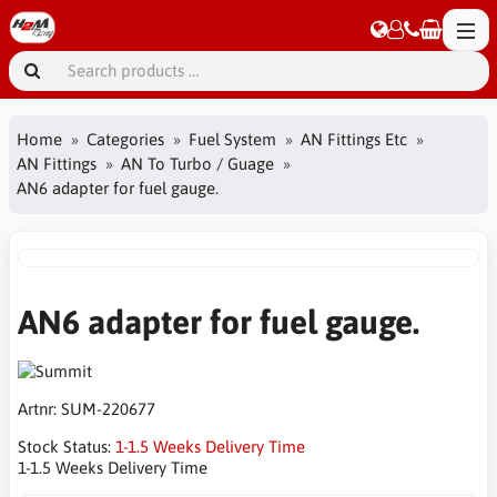
Home
Categories
Fuel System
AN Fittings Etc
AN Fittings
AN To Turbo / Guage
AN6 adapter for fuel gauge.
AN6 adapter for fuel gauge.
Artnr:
SUM-220677
Stock Status:
1-1.5 Weeks Delivery Time
1-1.5 Weeks Delivery Time