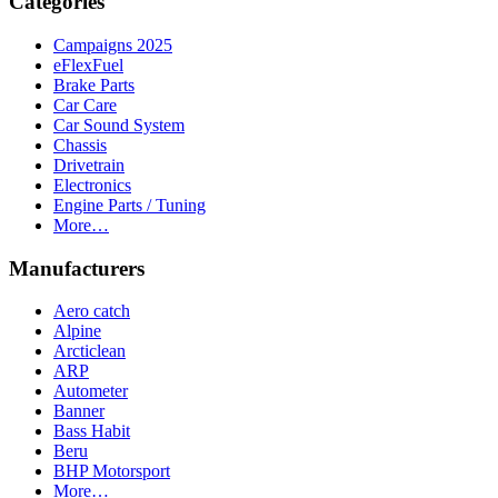
Categories
Campaigns 2025
eFlexFuel
Brake Parts
Car Care
Car Sound System
Chassis
Drivetrain
Electronics
Engine Parts / Tuning
More…
Manufacturers
Aero catch
Alpine
Arcticlean
ARP
Autometer
Banner
Bass Habit
Beru
BHP Motorsport
More…