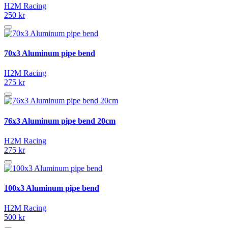
H2M Racing
250 kr
70x3 Aluminum pipe bend
H2M Racing
275 kr
76x3 Aluminum pipe bend 20cm
H2M Racing
275 kr
100x3 Aluminum pipe bend
H2M Racing
500 kr