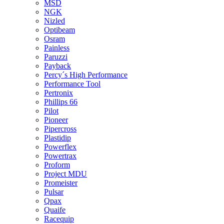
MSD
NGK
Nizled
Optibeam
Osram
Painless
Paruzzi
Payback
Percy´s High Performance
Performance Tool
Pertronix
Phillips 66
Pilot
Pioneer
Pipercross
Plastidip
Powerflex
Powertrax
Proform
Project MDU
Promeister
Pulsar
Qpax
Quaife
Racequip