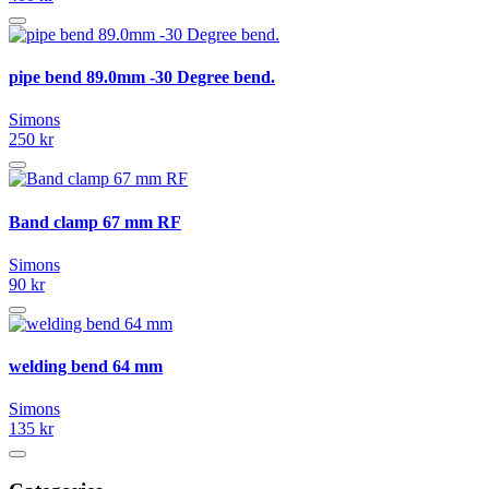
pipe bend 89.0mm -30 Degree bend.
Simons
250 kr
Band clamp 67 mm RF
Simons
90 kr
welding bend 64 mm
Simons
135 kr