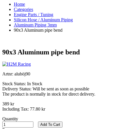
Home
Categories
Engine Parts / Tuning
Silicon Hose / Aluminum Piping
Aluminum Piping 3mm
90x3 Aluminum pipe bend
90x3 Aluminum pipe bend
Artnr:
aluböj90
Stock Status:
In Stock
Delivery Status:
Will be sent as soon as possible
The product is normally in stock for direct delivery.
389 kr
Including Tax:
77.80 kr
Quantity
Add To Cart