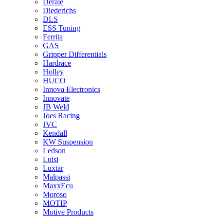
Derale
Diederichs
DLS
ESS Tuning
Ferrita
GAS
Gripper Differentials
Hardrace
Holley
HUCO
Innova Electronics
Innovate
JB Weld
Joes Racing
JVC
Kendall
KW Suspension
Ledson
Luisi
Luxtar
Malpassi
MaxxEcu
Moroso
MOTIP
Motive Products