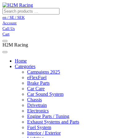
en / SE / SEK
Account
Call Us
Cart
H2M Racing
Home
Categories
Campaigns 2025
eFlexFuel
Brake Parts
Car Care
Car Sound System
Chassis
Drivetrain
Electronics
Engine Parts / Tuning
Exhaust Systems and Parts
Fuel System
Interior / Exterior