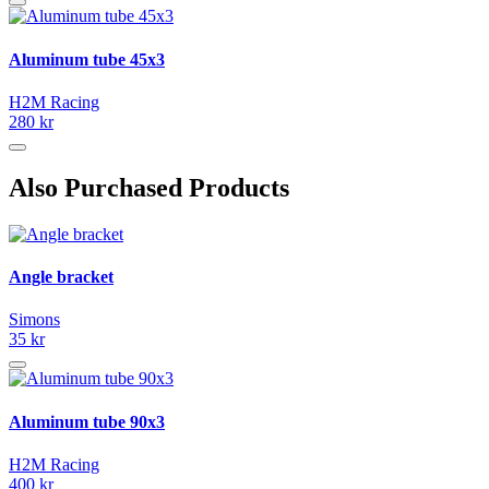
Aluminum tube 45x3
H2M Racing
280 kr
Also Purchased Products
Angle bracket
Simons
35 kr
Aluminum tube 90x3
H2M Racing
400 kr