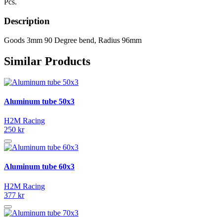
Pcs.
Description
Goods 3mm 90 Degree bend, Radius 96mm
Similar Products
Aluminum tube 50x3
H2M Racing
250 kr
Aluminum tube 60x3
H2M Racing
377 kr