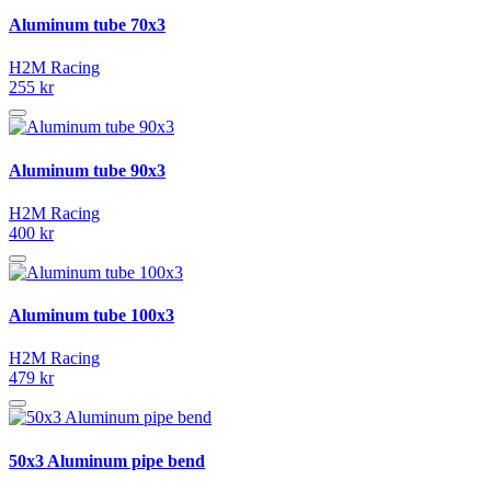
Aluminum tube 70x3
H2M Racing
255 kr
Aluminum tube 90x3
H2M Racing
400 kr
Aluminum tube 100x3
H2M Racing
479 kr
50x3 Aluminum pipe bend