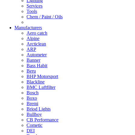
Lighting
Services
Tools
Chem / Paint / Oils
Manufacturers
Aero catch
Alpine
Arcticlean
ARP
Autometer
Banner
Bass Habit
Beru
BHP Motorsport
Blackline
BMC Luftfilter
Bosch
Boxo
Bremi
Briod Lights
Bullboy
CB Performance
Cometic
DEI