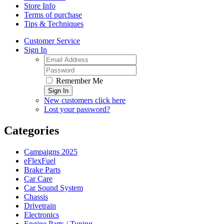
Store Info
Terms of purchase
Tips & Techniques
Customer Service
Sign In
Remember Me
Sign In
New customers click here
Lost your password?
Categories
Campaigns 2025
eFlexFuel
Brake Parts
Car Care
Car Sound System
Chassis
Drivetrain
Electronics
Engine Parts / Tuning