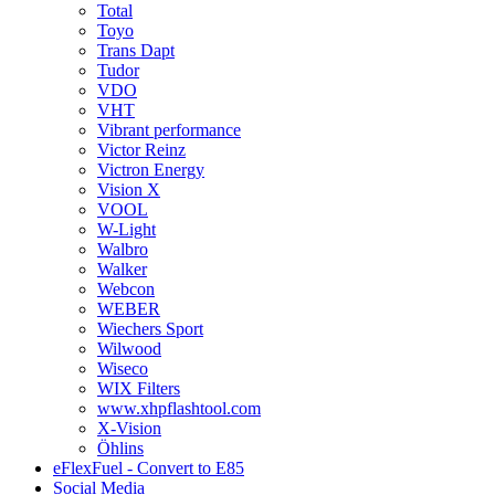
Total
Toyo
Trans Dapt
Tudor
VDO
VHT
Vibrant performance
Victor Reinz
Victron Energy
Vision X
VOOL
W-Light
Walbro
Walker
Webcon
WEBER
Wiechers Sport
Wilwood
Wiseco
WIX Filters
www.xhpflashtool.com
X-Vision
Öhlins
eFlexFuel - Convert to E85
Social Media