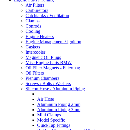
Air Filters
Carburettors
Catchtanks / Ventilation
Clamps
Conrods
Cooling
Engine Heaters
Engine Management / Ignition
Gaskets
Intercooler
Magnetic Oil Plugs
Misc Engine Parts BMW
Oil Filter Magnets - Filtermag
Oil Filters
Plenum Chambers
Screws / Bolts / Washers
Silicon Hose / Aluminum Piping
Air Hose
Aluminum Piping 2mm
Aluminum Piping 3mm
Mini Clamps
Model Specific
QuickTap Fittings