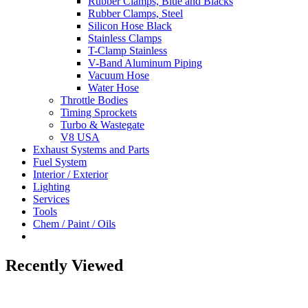
Rubber Clamps, Blue and Blacks
Rubber Clamps, Steel
Silicon Hose Black
Stainless Clamps
T-Clamp Stainless
V-Band Aluminum Piping
Vacuum Hose
Water Hose
Throttle Bodies
Timing Sprockets
Turbo & Wastegate
V8 USA
Exhaust Systems and Parts
Fuel System
Interior / Exterior
Lighting
Services
Tools
Chem / Paint / Oils
Recently Viewed