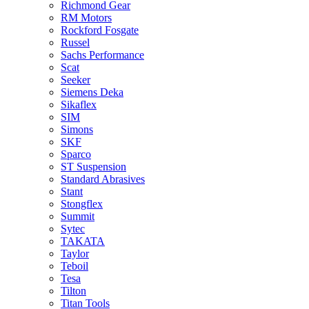
Richmond Gear
RM Motors
Rockford Fosgate
Russel
Sachs Performance
Scat
Seeker
Siemens Deka
Sikaflex
SIM
Simons
SKF
Sparco
ST Suspension
Standard Abrasives
Stant
Stongflex
Summit
Sytec
TAKATA
Taylor
Teboil
Tesa
Tilton
Titan Tools